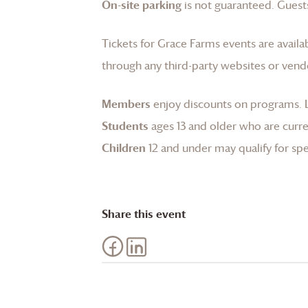
On-site parking
is not guaranteed. Guests
Tickets for
Grace Farms
events are availa
through any third-party websites or vend
Members
enjoy discounts on programs.
Students
ages 13 and older who are curren
Children
12 and under may qualify for spec
Share this event