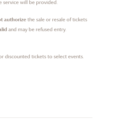
 service will be provided.
t authorize
the sale or resale of tickets
lid
and may be refused entry.
or discounted tickets to select events.