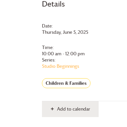
Details
Date:
Thursday, June 5, 2025
Time:
10:00 am - 12:00 pm
Series:
Studio Beginnings
Children & Families
Add to calendar