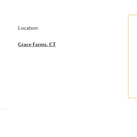
Location:
Grace Farms
, CT