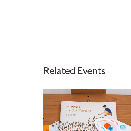
Related Events