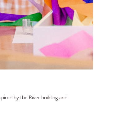
spired by the River building and