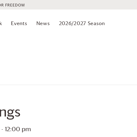
OR FREEDOM
k
Events
News
2026/2027 Season
ings
-
12:00 pm