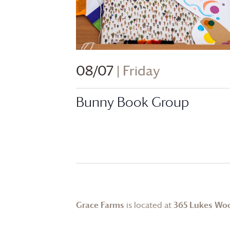
08/07
| Friday
Bunny Book Group
Grace Farms
is located at
365 Lukes Wo