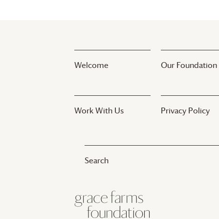
Welcome
Our Foundation
Work With Us
Privacy Policy