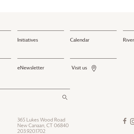
Initiatives
Calendar
River
eNewsletter
Visit us
365 Lukes Wood Road
New Canaan, CT 06840
203.920.1702