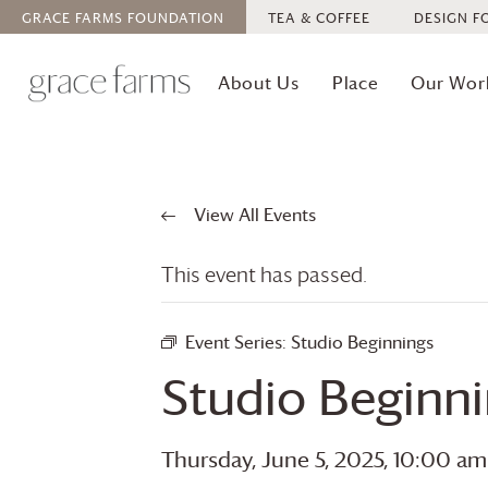
GRACE FARMS
FOUNDATION
TEA & COFFEE
DESIGN F
About Us
Place
Our Wor
View All Events
This event has passed.
Event Series:
Studio Beginnings
Studio Beginn
Thursday, June 5, 2025, 10:00 am