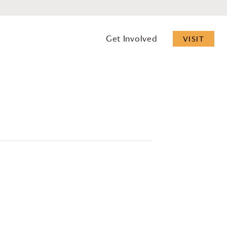
Get Involved
VISIT