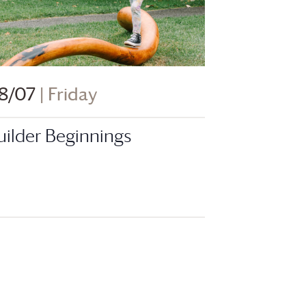
8/07
| Friday
uilder Beginnings