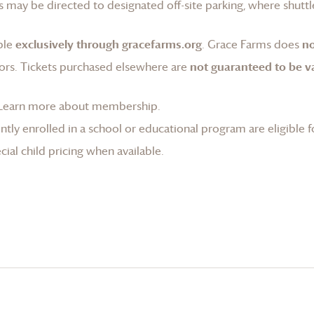
 may be directed to designated off-site parking, where shuttle
ble
exclusively through gracefarms.org
.
Grace Farms
does
no
ors. Tickets purchased elsewhere are
not guaranteed to be va
Learn more about membership
.
tly enrolled in a school or educational program are eligible f
ial child pricing when available.