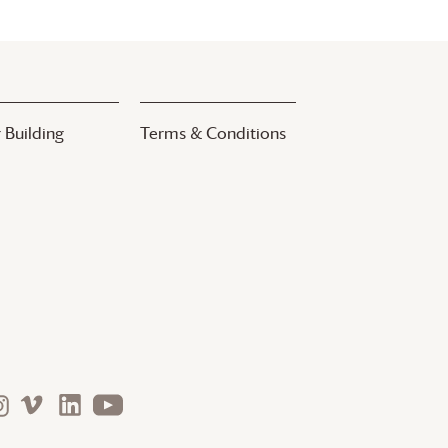
 Building
Terms & Conditions