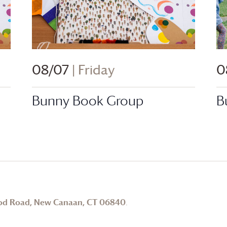
08/07
| Friday
0
Bunny Book Group
B
od Road, New Canaan, CT 06840
.