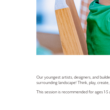
Our youngest artists, designers, and builde
surrounding landscape! Think, play, create,
This session is recommended for ages 1-5 a