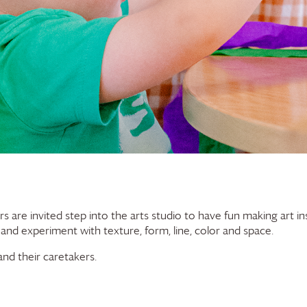
rs are invited step into the arts studio to have fun making art in
 and experiment with texture, form, line, color and space.
nd their caretakers.