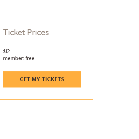
Ticket Prices
$12
member: free
GET MY TICKETS