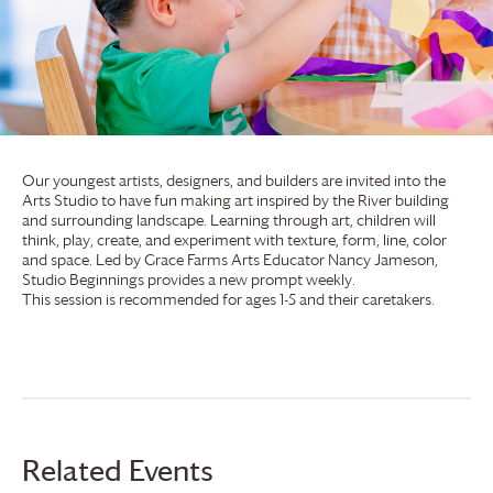
Our youngest artists, designers, and builders are invited into the
Arts Studio to have fun making art inspired by the River building
and surrounding landscape. Learning through art, children will
think, play, create, and experiment with texture, form, line, color
and space. Led by
Grace Farms
Arts Educator Nancy Jameson,
Studio Beginnings provides a new prompt weekly.
This session is recommended for ages 1-5 and their caretakers.
Related Events