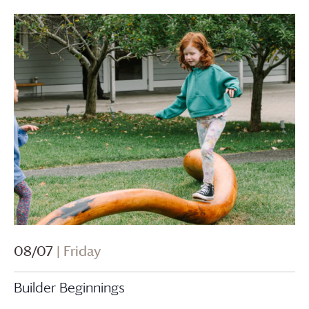
08/07
| Friday
Builder Beginnings