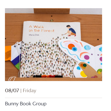
08/07
| Friday
Bunny Book Group