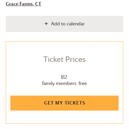
Grace Farms
, CT
Add to calendar
Ticket Prices
$12
family members: free
GET MY TICKETS