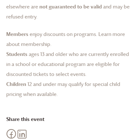
elsewhere are
not guaranteed to be valid
and may be
refused entry.
Members
enjoy discounts on programs.
Learn more
about membership
.
Students
ages 13 and older who are currently enrolled
in a school or educational program are eligible for
discounted tickets to select events.
Children
12 and under may qualify for special child
pricing when available.
Share this event