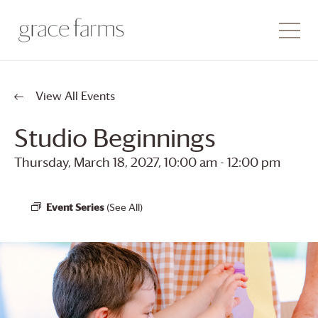
View All Events
Studio Beginnings
Thursday, March 18, 2027, 10:00 am
-
12:00 pm
Event Series
(See All)