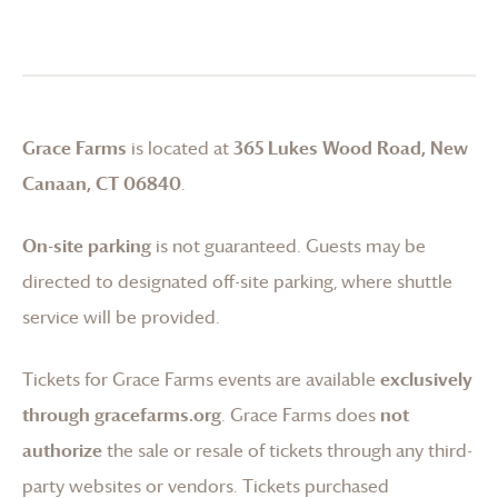
Grace Farms
is located at
365 Lukes Wood Road, New
Canaan, CT 06840
.
On-site parking
is not guaranteed. Guests may be
directed to designated off-site parking, where shuttle
service will be provided.
Tickets for
Grace Farms
events are available
exclusively
through gracefarms.org
.
Grace Farms
does
not
authorize
the sale or resale of tickets through any third-
party websites or vendors. Tickets purchased