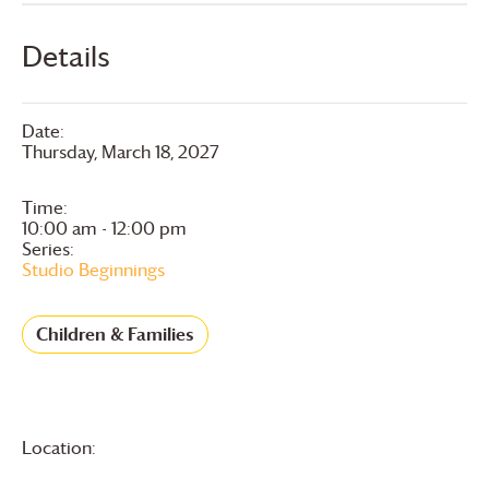
Details
Date:
Thursday, March 18, 2027
Time:
10:00 am - 12:00 pm
Series:
Studio Beginnings
Children & Families
Location: