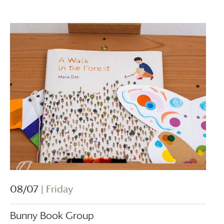
08/07
| Friday
Bunny Book Group