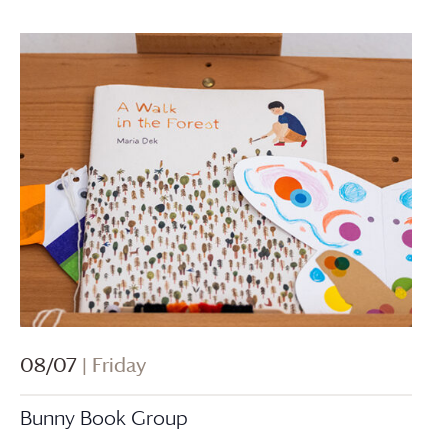
08/07
| Friday
Bunny Book Group