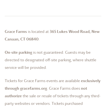
Grace Farms
is located at
365 Lukes Wood Road, New
Canaan, CT 06840
.
On-site parking
is not guaranteed. Guests may be
directed to designated off-site parking, where shuttle
service will be provided.
Tickets for
Grace Farms
events are available
exclusively
through gracefarms.org
.
Grace Farms
does
not
authorize
the sale or resale of tickets through any third-
party websites or vendors. Tickets purchased