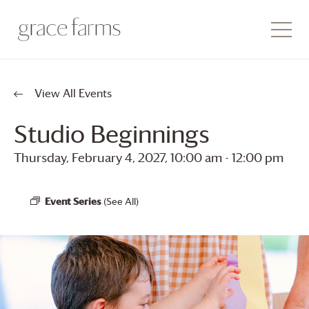
View All Events
Studio Beginnings
Thursday, February 4, 2027, 10:00 am
-
12:00 pm
Event Series
(See All)