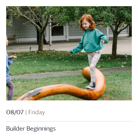
08/07
| Friday
Builder Beginnings