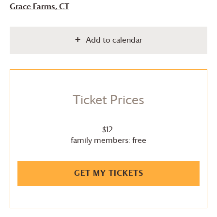
Grace Farms
, CT
Add to calendar
Ticket Prices
$12
family members: free
GET MY TICKETS