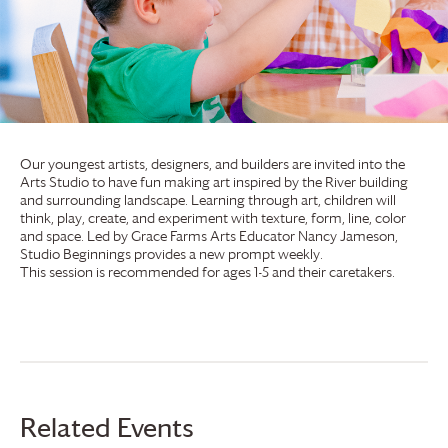
Our youngest artists, designers, and builders are invited into the
Arts Studio to have fun making art inspired by the River building
and surrounding landscape. Learning through art, children will
think, play, create, and experiment with texture, form, line, color
and space. Led by
Grace Farms
Arts Educator Nancy Jameson,
Studio Beginnings provides a new prompt weekly.
This session is recommended for ages 1-5 and their caretakers.
Related Events