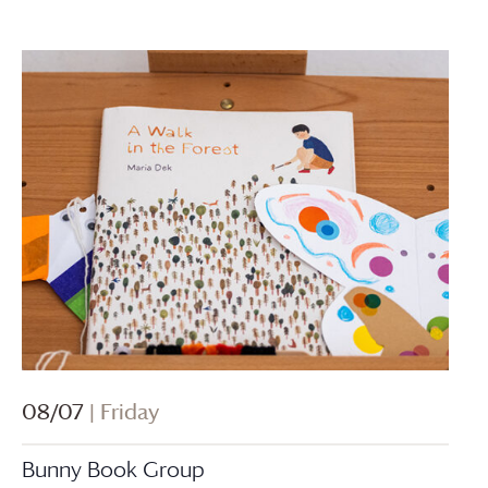
08/07
| Friday
Bunny Book Group