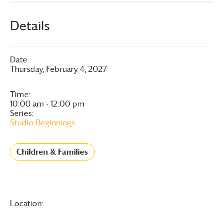
Details
Date:
Thursday, February 4, 2027
Time:
10:00 am - 12:00 pm
Series:
Studio Beginnings
Children & Families
Location: