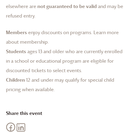
elsewhere are
not guaranteed to be valid
and may be
refused entry.
Members
enjoy discounts on programs.
Learn more
about membership
.
Students
ages 13 and older who are currently enrolled
in a school or educational program are eligible for
discounted tickets to select events.
Children
12 and under may qualify for special child
pricing when available.
Share this event