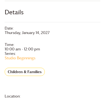
Details
Date:
Thursday, January 14, 2027
Time:
10:00 am - 12:00 pm
Series:
Studio Beginnings
Children & Families
Location: