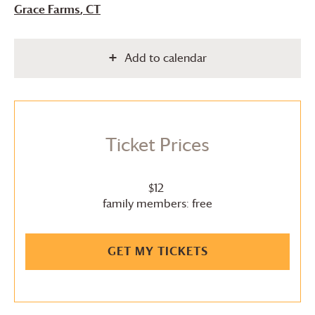
Grace Farms
, CT
Add to calendar
Ticket Prices
$12
family members: free
GET MY TICKETS