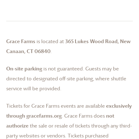
Grace Farms
is located at
365 Lukes Wood Road, New
Canaan, CT 06840
.
On-site parking
is not guaranteed. Guests may be
directed to designated off-site parking, where shuttle
service will be provided.
Tickets for
Grace Farms
events are available
exclusively
through gracefarms.org
.
Grace Farms
does
not
authorize
the sale or resale of tickets through any third-
party websites or vendors. Tickets purchased