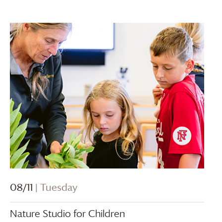
08/11
| Tuesday
Nature Studio for Children