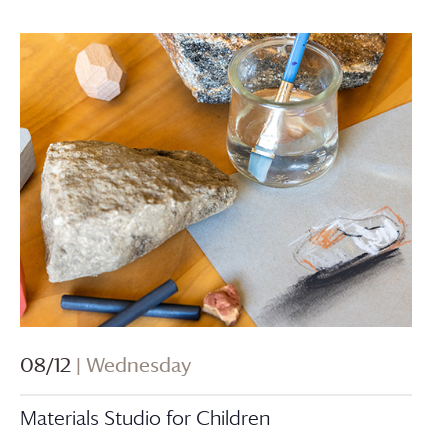
08/12
| Wednesday
Materials Studio for Children