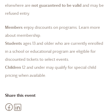
elsewhere are
not guaranteed to be valid
and may be
refused entry.
Members
enjoy discounts on programs.
Learn more
about membership
.
Students
ages 13 and older who are currently enrolled
in a school or educational program are eligible for
discounted tickets to select events.
Children
12 and under may qualify for special child
pricing when available.
Share this event