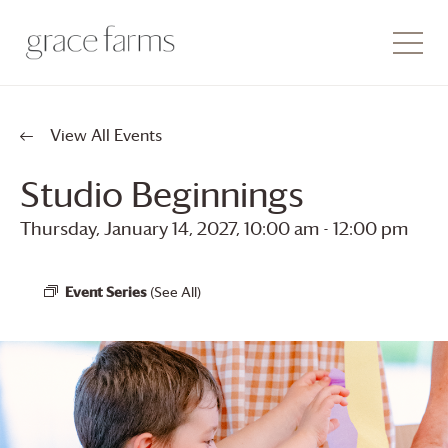
View All Events
Studio Beginnings
Thursday, January 14, 2027, 10:00 am
-
12:00 pm
Event Series
(See All)