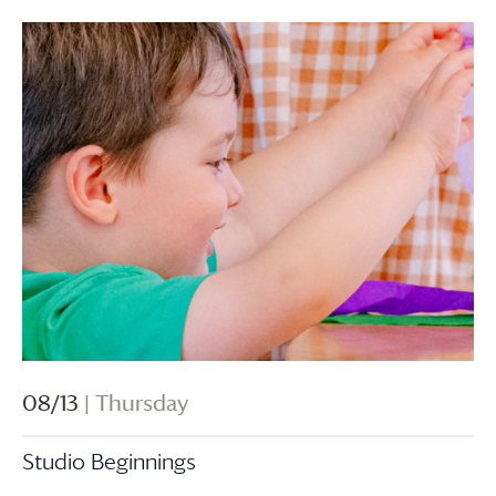
08/13
| Thursday
Studio Beginnings