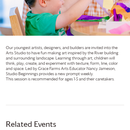
Our youngest artists, designers, and builders are invited into the
Arts Studio to have fun making art inspired by the River building
and surrounding landscape. Learning through art, children will
think, play, create, and experiment with texture, form, line, color
and space. Led by
Grace Farms
Arts Educator Nancy Jameson,
Studio Beginnings provides a new prompt weekly.
This session is recommended for ages 1-5 and their caretakers.
Related Events