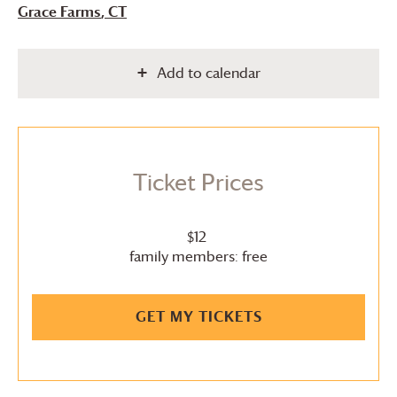
Grace Farms
, CT
Add to calendar
Ticket Prices
$12
family members: free
GET MY TICKETS