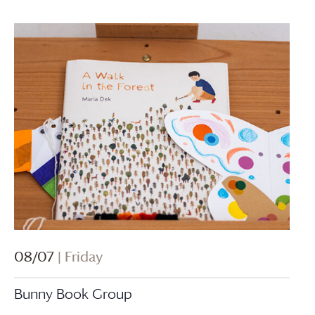
08/07
| Friday
Bunny Book Group