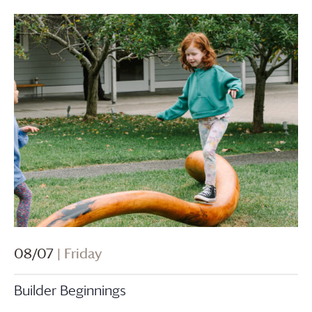
08/07
| Friday
Builder Beginnings