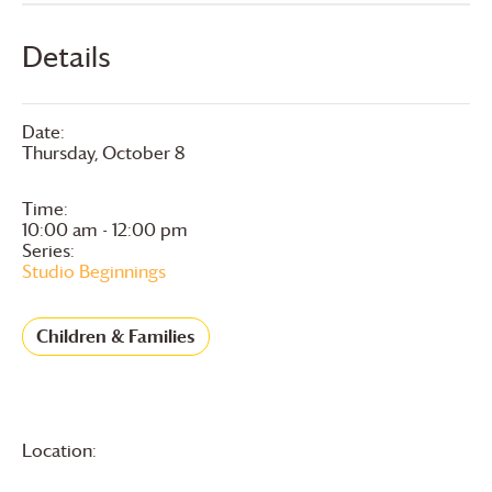
Details
Date:
Thursday, October 8
Time:
10:00 am - 12:00 pm
Series:
Studio Beginnings
Children & Families
Location: