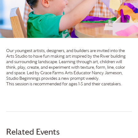
Our youngest artists, designers, and builders are invited into the
Arts Studio to have fun making art inspired by the River building
and surrounding landscape. Learning through art, children will
think, play, create, and experiment with texture, form, line, color
and space. Led by
Grace Farms
Arts Educator Nancy Jameson,
Studio Beginnings provides a new prompt weekly.
This session is recommended for ages 1-5 and their caretakers.
Related Events