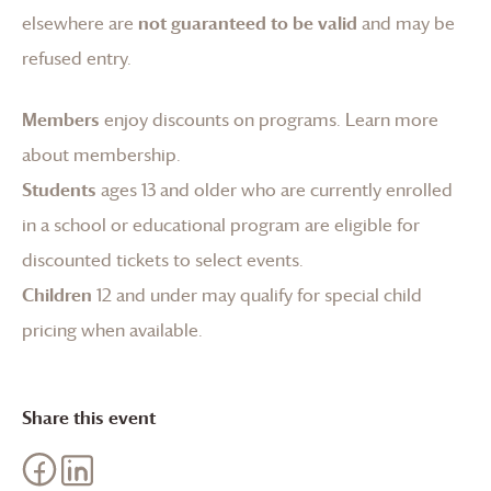
elsewhere are
not guaranteed to be valid
and may be
refused entry.
Members
enjoy discounts on programs.
Learn more
about membership
.
Students
ages 13 and older who are currently enrolled
in a school or educational program are eligible for
discounted tickets to select events.
Children
12 and under may qualify for special child
pricing when available.
Share this event