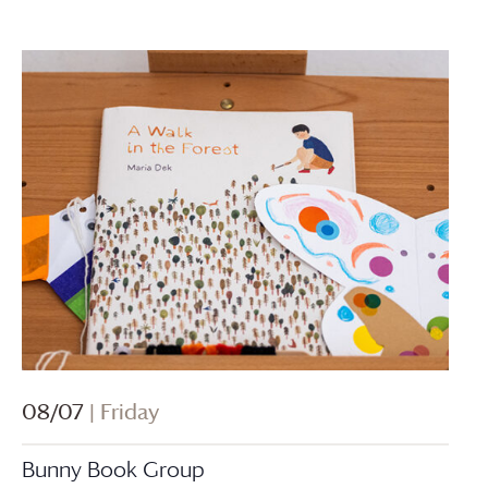
08/07
| Friday
Bunny Book Group