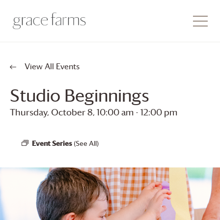
View All Events
Studio Beginnings
Thursday, October 8, 10:00 am
-
12:00 pm
Event Series
(See All)