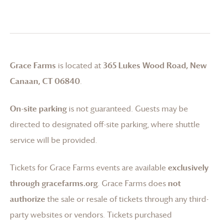
Grace Farms
is located at
365 Lukes Wood Road, New
Canaan, CT 06840
.
On-site parking
is not guaranteed. Guests may be
directed to designated off-site parking, where shuttle
service will be provided.
Tickets for
Grace Farms
events are available
exclusively
through gracefarms.org
.
Grace Farms
does
not
authorize
the sale or resale of tickets through any third-
party websites or vendors. Tickets purchased