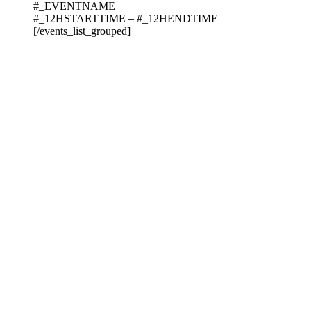
#_EVENTNAME
#_12HSTARTTIME – #_12HENDTIME
[/events_list_grouped]