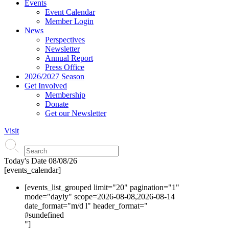
Events
Event Calendar
Member Login
News
Perspectives
Newsletter
Annual Report
Press Office
2026/2027 Season
Get Involved
Membership
Donate
Get our Newsletter
Visit
Today's Date
08/08/26
[events_calendar]
[events_list_grouped limit="20" pagination="1"
mode="dayly" scope=2026-08-08,2026-08-14
date_format="m/d l" header_format="
#s
undefined
"]