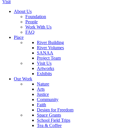
Visit
About Us
Foundation
People
Work With Us
FAQ
Place
River Building
River Volumes
SANAA
Project Team
Visit Us
Artworks
Exhibits
Our Work
Nature
Arts
Justice
Community
Faith
Design for Freedom
Space Grants
School Field Trips
Tea & Coffee