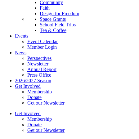
Community
Faith
Design for Freedom
Space Grants
School Field Trips
Tea & Coffee
Events
Event Calendar
Member Login
News
Perspectives
Newsletter
Annual Report
Press Office
2026/2027 Season
Get Involved
Membership
Donate
Get our Newsletter
Get Involved
Membership
Donate
Get our Newsletter