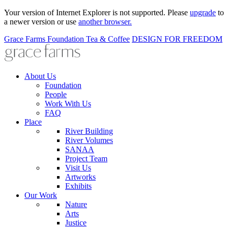
Your version of Internet Explorer is not supported. Please
upgrade
to
a newer version or use
another browser.
Grace Farms
Foundation
Tea & Coffee
DESIGN FOR FREEDOM
About Us
Foundation
People
Work With Us
FAQ
Place
River Building
River Volumes
SANAA
Project Team
Visit Us
Artworks
Exhibits
Our Work
Nature
Arts
Justice