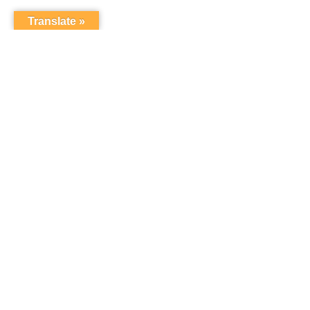
Translate »