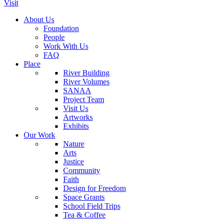
Visit
About Us
Foundation
People
Work With Us
FAQ
Place
River Building
River Volumes
SANAA
Project Team
Visit Us
Artworks
Exhibits
Our Work
Nature
Arts
Justice
Community
Faith
Design for Freedom
Space Grants
School Field Trips
Tea & Coffee