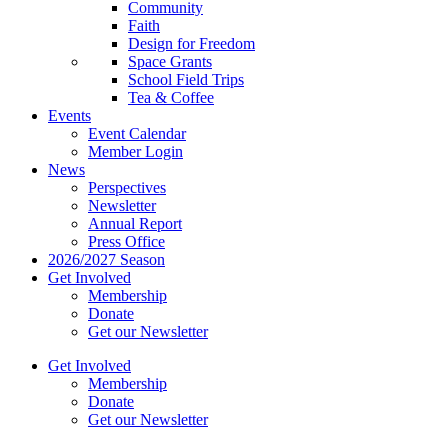
Community
Faith
Design for Freedom
Space Grants
School Field Trips
Tea & Coffee
Events
Event Calendar
Member Login
News
Perspectives
Newsletter
Annual Report
Press Office
2026/2027 Season
Get Involved
Membership
Donate
Get our Newsletter
Get Involved
Membership
Donate
Get our Newsletter