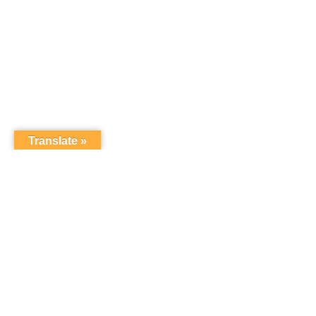
Translate »