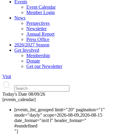
Events
Event Calendar
Member Login
News
Perspectives
Newsletter
Annual Report
Press Office
2026/2027 Season
Get Involved
Membership
Donate
Get our Newsletter
Visit
Today's Date
08/09/26
[events_calendar]
[events_list_grouped limit="20" pagination="1"
mode="dayly" scope=2026-08-09,2026-08-15
date_format="m/d l" header_format="
#s
undefined
"]