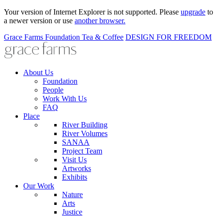
Your version of Internet Explorer is not supported. Please
upgrade
to
a newer version or use
another browser.
Grace Farms
Foundation
Tea & Coffee
DESIGN FOR FREEDOM
About Us
Foundation
People
Work With Us
FAQ
Place
River Building
River Volumes
SANAA
Project Team
Visit Us
Artworks
Exhibits
Our Work
Nature
Arts
Justice