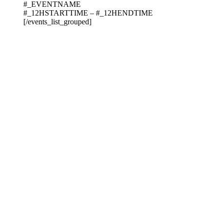
#_EVENTNAME
#_12HSTARTTIME – #_12HENDTIME
[/events_list_grouped]