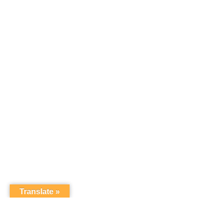
Translate »