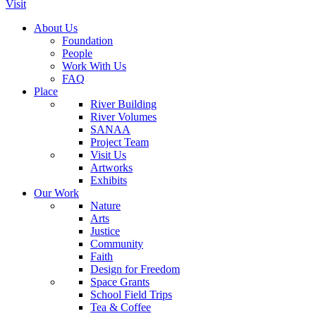
Visit
About Us
Foundation
People
Work With Us
FAQ
Place
River Building
River Volumes
SANAA
Project Team
Visit Us
Artworks
Exhibits
Our Work
Nature
Arts
Justice
Community
Faith
Design for Freedom
Space Grants
School Field Trips
Tea & Coffee