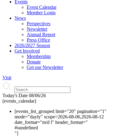
Events
Event Calendar
Member Login
News
Perspectives
Newsletter
Annual Report
Press Office
2026/2027 Season
Get Involved
Membership
Donate
Get our Newsletter
Visit
Today's Date
08/06/26
[events_calendar]
[events_list_grouped limit="20" pagination="1"
mode="dayly" scope=2026-08-06,2026-08-12
date_format="m/d l" header_format="
#s
undefined
"]