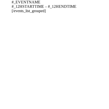
#_EVENTNAME
#_12HSTARTTIME – #_12HENDTIME
[/events_list_grouped]