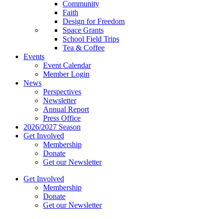
Community
Faith
Design for Freedom
Space Grants
School Field Trips
Tea & Coffee
Events
Event Calendar
Member Login
News
Perspectives
Newsletter
Annual Report
Press Office
2026/2027 Season
Get Involved
Membership
Donate
Get our Newsletter
Get Involved
Membership
Donate
Get our Newsletter