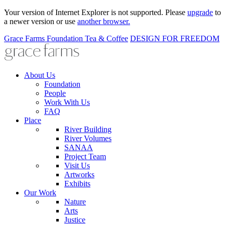
Your version of Internet Explorer is not supported. Please
upgrade
to
a newer version or use
another browser.
Grace Farms
Foundation
Tea & Coffee
DESIGN FOR FREEDOM
About Us
Foundation
People
Work With Us
FAQ
Place
River Building
River Volumes
SANAA
Project Team
Visit Us
Artworks
Exhibits
Our Work
Nature
Arts
Justice