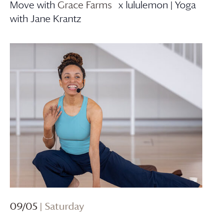
Move with
Grace Farms
x lululemon | Yoga
with Jane Krantz
09/05
| Saturday