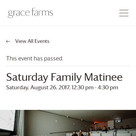
View All Events
This event has passed.
Saturday Family Matinee
Saturday, August 26, 2017, 12:30 pm
-
4:30 pm