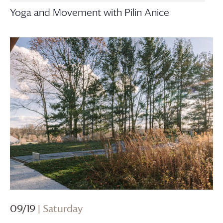
Yoga and Movement with Pilin Anice
09/19
| Saturday