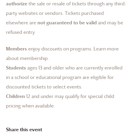
authorize
the sale or resale of tickets through any third-
party websites or vendors. Tickets purchased
elsewhere are
not guaranteed to be valid
and may be
refused entry.
Members
enjoy discounts on programs.
Learn more
about membership
.
Students
ages 13 and older who are currently enrolled
in a school or educational program are eligible for
discounted tickets to select events.
Children
12 and under may qualify for special child
pricing when available.
Share this event