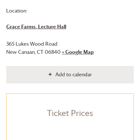
Location:
Grace Farms
, Lecture Hall
365 Lukes Wood Road
New Canaan
,
CT
06840
+ Google Map
Add to calendar
Ticket Prices