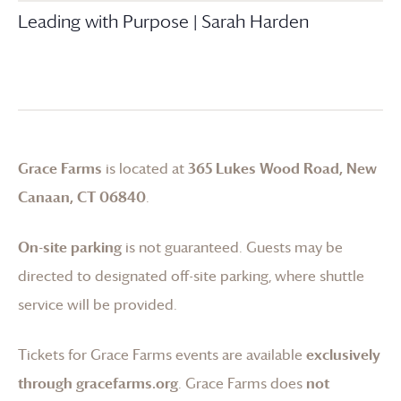
Leading with Purpose | Sarah Harden
Grace Farms
is located at
365 Lukes Wood Road, New
Canaan, CT 06840
.
On-site parking
is not guaranteed. Guests may be
directed to designated off-site parking, where shuttle
service will be provided.
Tickets for
Grace Farms
events are available
exclusively
through gracefarms.org
.
Grace Farms
does
not