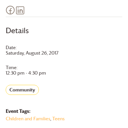
Details
Date:
Saturday, August 26, 2017
Time:
12:30 pm - 4:30 pm
Community
Event Tags:
Children and Families
,
Teens