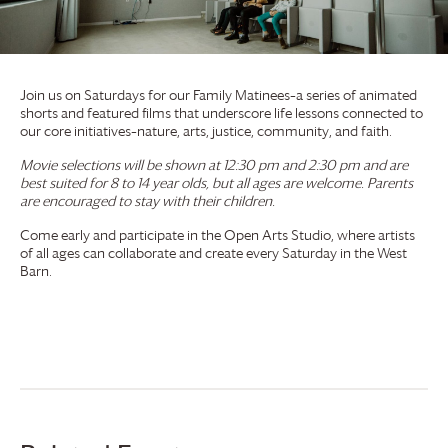
Join us on Saturdays for our Family Matinees–a series of animated
shorts and featured films that underscore life lessons connected to
our core initiatives–nature, arts, justice, community, and faith.
Movie selections will be shown at 12:30 pm and 2:30 pm and are
best suited for 8 to 14 year olds, but all ages are welcome. Parents
are encouraged to stay with their children.
Come early and participate in the Open Arts Studio, where artists
of all ages can collaborate and create every Saturday in the West
Barn.