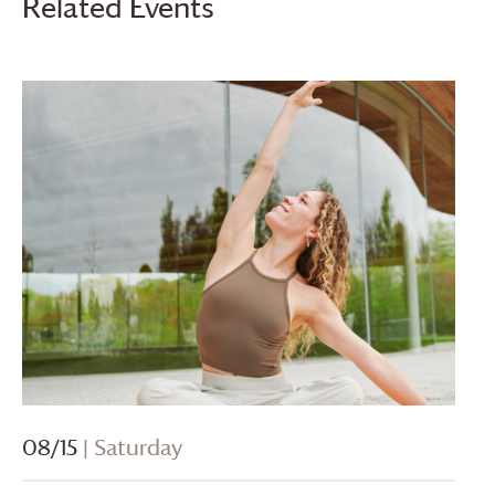
Related Events
08/15
| Saturday