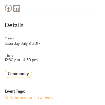
Details
Date:
Saturday, July 8, 2017
Time:
12:30 pm - 4:30 pm
Community
Event Tags:
Children and Families
,
Teens