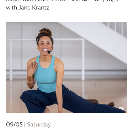
with Jane Krantz
09/05
| Saturday