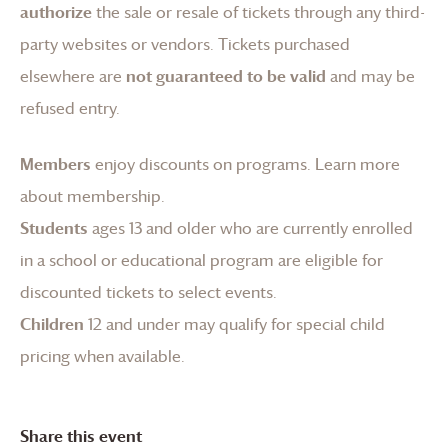
authorize
the sale or resale of tickets through any third-
party websites or vendors. Tickets purchased
elsewhere are
not guaranteed to be valid
and may be
refused entry.
Members
enjoy discounts on programs.
Learn more
about membership
.
Students
ages 13 and older who are currently enrolled
in a school or educational program are eligible for
discounted tickets to select events.
Children
12 and under may qualify for special child
pricing when available.
Share this event