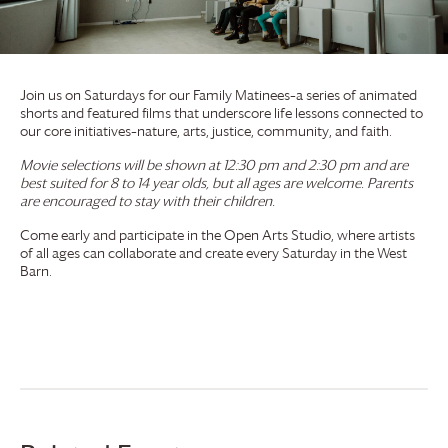
Join us on Saturdays for our Family Matinees–a series of animated
shorts and featured films that underscore life lessons connected to
our core initiatives–nature, arts, justice, community, and faith.
Movie selections will be shown at 12:30 pm and 2:30 pm and are
best suited for 8 to 14 year olds, but all ages are welcome. Parents
are encouraged to stay with their children.
Come early and participate in the Open Arts Studio, where artists
of all ages can collaborate and create every Saturday in the West
Barn.