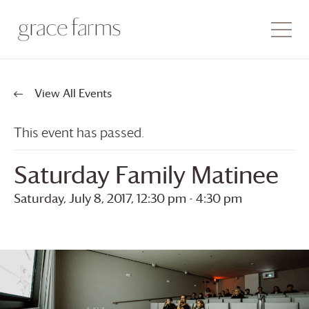
View All Events
This event has passed.
Saturday Family Matinee
Saturday, July 8, 2017, 12:30 pm
-
4:30 pm