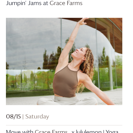
Jumpin’ Jams at
Grace Farms
08/15
| Saturday
Move with
Grace Farms
x lululemon | Yoga