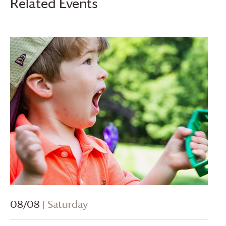
Related Events
08/08
| Saturday