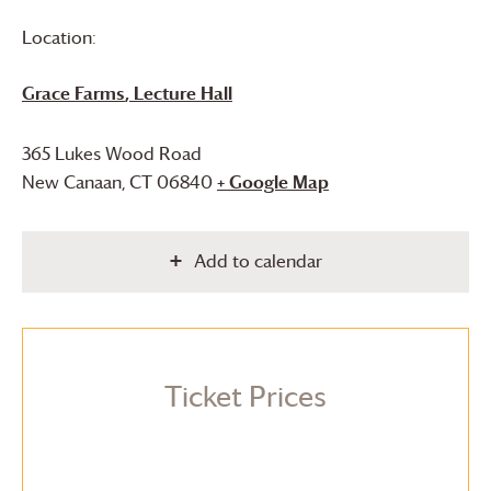
Location:
Grace Farms
, Lecture Hall
365 Lukes Wood Road
New Canaan
,
CT
06840
+ Google Map
Add to calendar
Ticket Prices