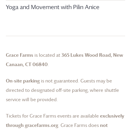
Yoga and Movement with Pilin Anice
Grace Farms
is located at
365 Lukes Wood Road, New
Canaan, CT 06840
.
On-site parking
is not guaranteed. Guests may be
directed to designated off-site parking, where shuttle
service will be provided.
Tickets for
Grace Farms
events are available
exclusively
through gracefarms.org
.
Grace Farms
does
not