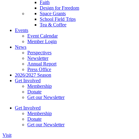
Faith
Design for Freedom
Space Grants
School Field Trips
Tea & Coffee
Events
Event Calendar
Member Login
News
Perspectives
Newsletter
Annual Report
Press Office
2026/2027 Season
Get Involved
Membership
Donate
Get our Newsletter
Get Involved
Membership
Donate
Get our Newsletter
Visit