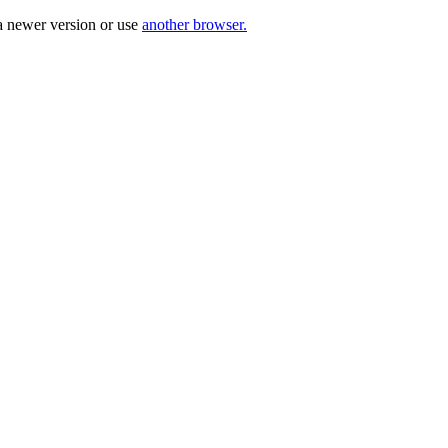
a newer version or use
another browser.