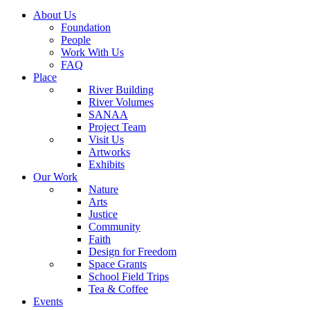
About Us
Foundation
People
Work With Us
FAQ
Place
River Building
River Volumes
SANAA
Project Team
Visit Us
Artworks
Exhibits
Our Work
Nature
Arts
Justice
Community
Faith
Design for Freedom
Space Grants
School Field Trips
Tea & Coffee
Events