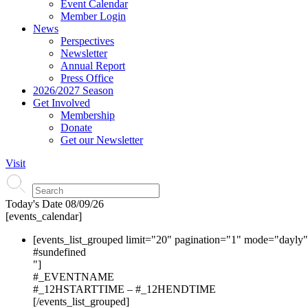
Event Calendar
Member Login
News
Perspectives
Newsletter
Annual Report
Press Office
2026/2027 Season
Get Involved
Membership
Donate
Get our Newsletter
Visit
Today's Date
08/09/26
[events_calendar]
[events_list_grouped limit="20" pagination="1" mode="dayly
#s
undefined
"]
#_EVENTNAME
#_12HSTARTTIME – #_12HENDTIME
[/events_list_grouped]