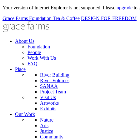
Your version of Internet Explorer is not supported. Please
upgrade
to 
Grace Farms
Foundation
Tea & Coffee
DESIGN FOR FREEDOM
About Us
Foundation
People
Work With Us
FAQ
Place
River Building
River Volumes
SANAA
Project Team
Visit Us
Artworks
Exhibits
Our Work
Nature
Arts
Justice
Community