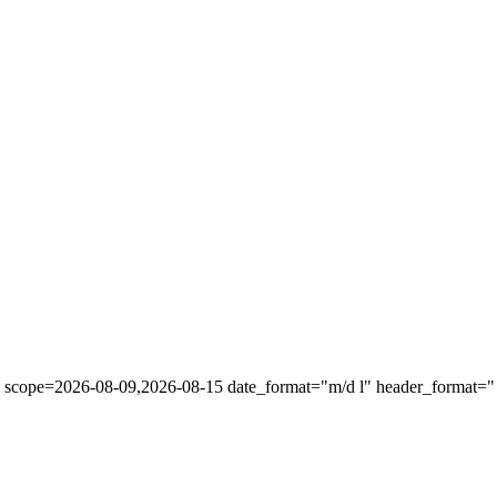
" scope=2026-08-09,2026-08-15 date_format="m/d l" header_format="