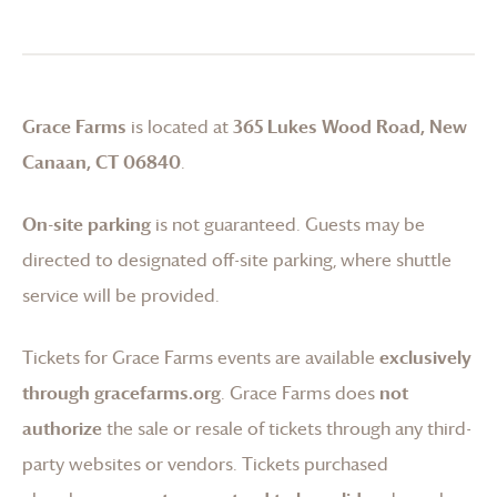
Grace Farms
is located at
365 Lukes Wood Road, New
Canaan, CT 06840
.
On-site parking
is not guaranteed. Guests may be
directed to designated off-site parking, where shuttle
service will be provided.
Tickets for
Grace Farms
events are available
exclusively
through gracefarms.org
.
Grace Farms
does
not
authorize
the sale or resale of tickets through any third-
party websites or vendors. Tickets purchased