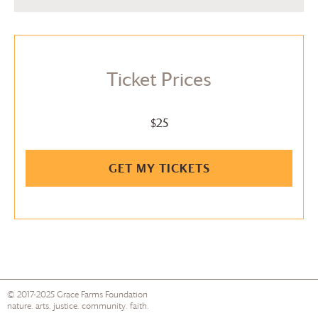
Ticket Prices
$25
GET MY TICKETS
© 2017-2025
Grace Farms
Foundation
nature. arts. justice. community. faith.