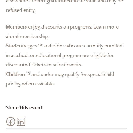
elsewhere are
not guaranteed to be valid
and may be
refused entry.
Members
enjoy discounts on programs.
Learn more
about membership
.
Students
ages 13 and older who are currently enrolled
in a school or educational program are eligible for
discounted tickets to select events.
Children
12 and under may qualify for special child
pricing when available.
Share this event