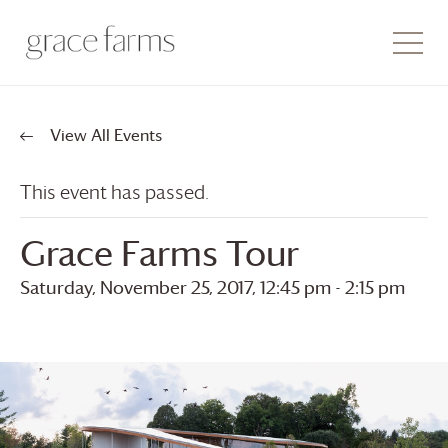
View All Events
This event has passed.
Grace Farms
Tour
Saturday, November 25, 2017, 12:45 pm
-
2:15 pm