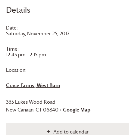
Details
Date:
Saturday, November 25, 2017
Time:
12:45 pm - 2:15 pm
Location:
Grace Farms
, West Barn
365 Lukes Wood Road
New Canaan
,
CT
06840
+ Google Map
Add to calendar