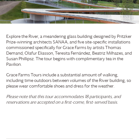
Explore the River, a meandering glass building designed by Pritzker
Prize-winning architects SANAA, and five site-specific installations
commissioned specifically for
Grace Farms
by artists Thomas
Demand, Olafur Eliasson, Teresita Fernández, Beatriz Milhazes, and
Susan Phillipsz. The tour begins with complimentary tea in the
Pavilion.
Grace Farms
Tours include a substantial amount of walking,
including time outdoors between volumes of the River building, so
please wear comfortable shoes and dress for the weather.
Please note that this tour accommodates 18 participants, and
reservations are accepted on a first-come, first-served basis.