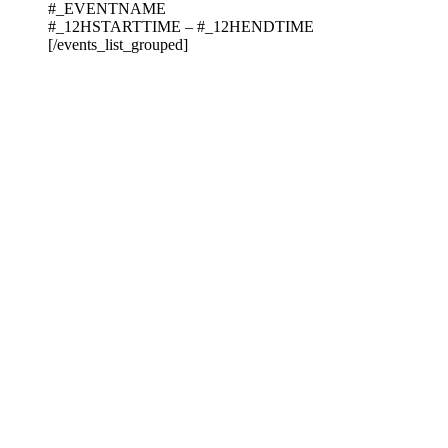
#_EVENTNAME
#_12HSTARTTIME – #_12HENDTIME
[/events_list_grouped]