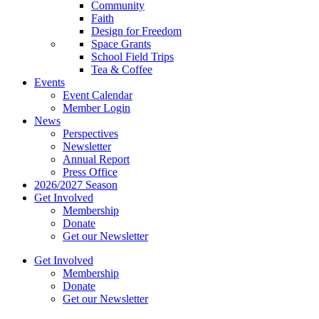
Community
Faith
Design for Freedom
Space Grants
School Field Trips
Tea & Coffee
Events
Event Calendar
Member Login
News
Perspectives
Newsletter
Annual Report
Press Office
2026/2027 Season
Get Involved
Membership
Donate
Get our Newsletter
Get Involved
Membership
Donate
Get our Newsletter