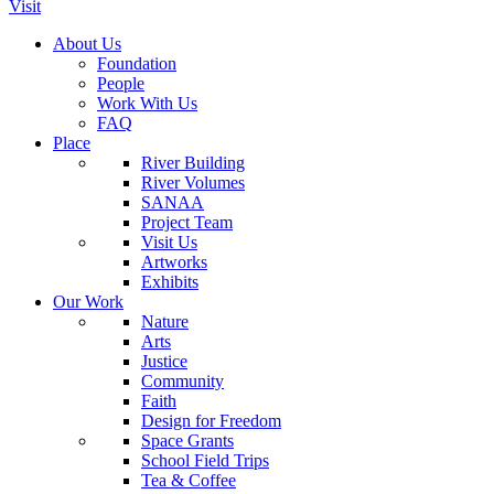
Visit
About Us
Foundation
People
Work With Us
FAQ
Place
River Building
River Volumes
SANAA
Project Team
Visit Us
Artworks
Exhibits
Our Work
Nature
Arts
Justice
Community
Faith
Design for Freedom
Space Grants
School Field Trips
Tea & Coffee