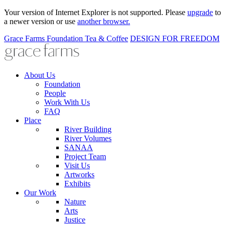
Your version of Internet Explorer is not supported. Please
upgrade
to
a newer version or use
another browser.
Grace Farms
Foundation
Tea & Coffee
DESIGN FOR FREEDOM
About Us
Foundation
People
Work With Us
FAQ
Place
River Building
River Volumes
SANAA
Project Team
Visit Us
Artworks
Exhibits
Our Work
Nature
Arts
Justice