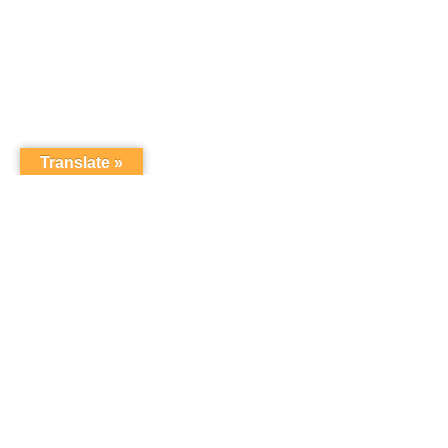
Translate »