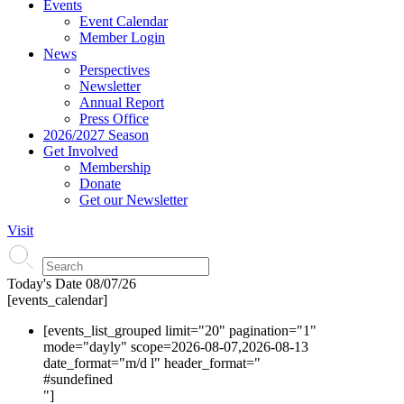
Events
Event Calendar
Member Login
News
Perspectives
Newsletter
Annual Report
Press Office
2026/2027 Season
Get Involved
Membership
Donate
Get our Newsletter
Visit
Today's Date
08/07/26
[events_calendar]
[events_list_grouped limit="20" pagination="1"
mode="dayly" scope=2026-08-07,2026-08-13
date_format="m/d l" header_format="
#s
undefined
"]