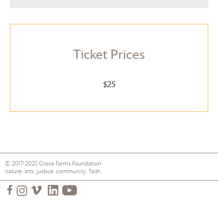
Ticket Prices
$25
© 2017-2025
Grace Farms
Foundation
nature. arts. justice. community. faith.