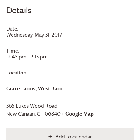
Details
Date:
Wednesday, May 31, 2017
Time:
12:45 pm - 2:15 pm
Location:
Grace Farms
, West Barn
365 Lukes Wood Road
New Canaan
,
CT
06840
+ Google Map
Add to calendar