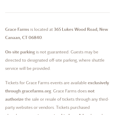
Grace Farms
is located at
365 Lukes Wood Road, New
Canaan, CT 06840
.
On-site parking
is not guaranteed. Guests may be
directed to designated off-site parking, where shuttle
service will be provided.
Tickets for
Grace Farms
events are available
exclusively
through gracefarms.org
.
Grace Farms
does
not
authorize
the sale or resale of tickets through any third-
party websites or vendors. Tickets purchased