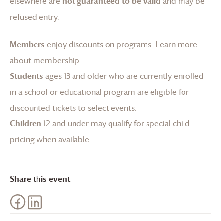
elsewhere are
not guaranteed to be valid
and may be
refused entry.
Members
enjoy discounts on programs.
Learn more
about membership
.
Students
ages 13 and older who are currently enrolled
in a school or educational program are eligible for
discounted tickets to select events.
Children
12 and under may qualify for special child
pricing when available.
Share this event