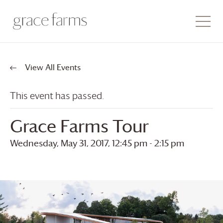
View All Events
This event has passed.
Grace Farms
Tour
Wednesday, May 31, 2017, 12:45 pm
-
2:15 pm