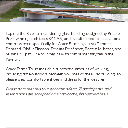
Explore the River, a meandering glass building designed by Pritzker
Prize-winning architects SANAA, and five site-specific installations
commissioned specifically for
Grace Farms
by artists Thomas
Demand, Olafur Eliasson, Teresita Fernández, Beatriz Milhazes, and
Susan Phillipsz. The tour begins with complimentary tea in the
Pavilion.
Grace Farms
Tours include a substantial amount of walking,
including time outdoors between volumes of the River building, so
please wear comfortable shoes and dress for the weather.
Please note that this tour accommodates 18 participants, and
reservations are accepted on a first-come, first-served basis.