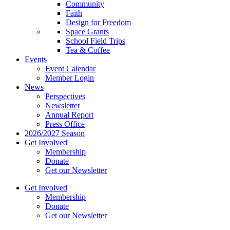
Community
Faith
Design for Freedom
Space Grants
School Field Trips
Tea & Coffee
Events
Event Calendar
Member Login
News
Perspectives
Newsletter
Annual Report
Press Office
2026/2027 Season
Get Involved
Membership
Donate
Get our Newsletter
Get Involved
Membership
Donate
Get our Newsletter