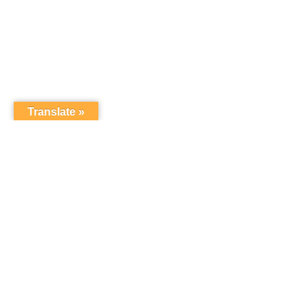
Translate »