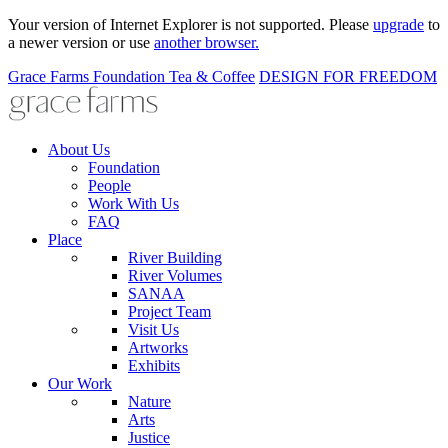
Your version of Internet Explorer is not supported. Please
upgrade
to
a newer version or use
another browser.
Grace Farms
Foundation
Tea & Coffee
DESIGN FOR FREEDOM
About Us
Foundation
People
Work With Us
FAQ
Place
River Building
River Volumes
SANAA
Project Team
Visit Us
Artworks
Exhibits
Our Work
Nature
Arts
Justice