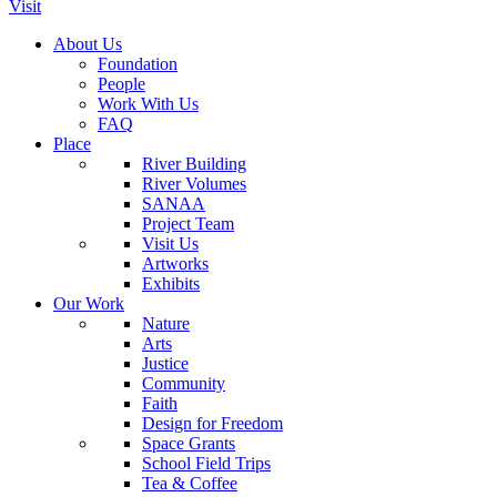
Visit
About Us
Foundation
People
Work With Us
FAQ
Place
River Building
River Volumes
SANAA
Project Team
Visit Us
Artworks
Exhibits
Our Work
Nature
Arts
Justice
Community
Faith
Design for Freedom
Space Grants
School Field Trips
Tea & Coffee