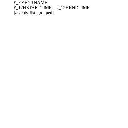
#_EVENTNAME
#_12HSTARTTIME – #_12HENDTIME
[/events_list_grouped]