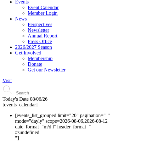
Events
Event Calendar
Member Login
News
Perspectives
Newsletter
Annual Report
Press Office
2026/2027 Season
Get Involved
Membership
Donate
Get our Newsletter
Visit
Today's Date
08/06/26
[events_calendar]
[events_list_grouped limit="20" pagination="1"
mode="dayly" scope=2026-08-06,2026-08-12
date_format="m/d l" header_format="
#s
undefined
"]