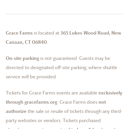
Grace Farms
is located at
365 Lukes Wood Road, New
Canaan, CT 06840
.
On-site parking
is not guaranteed. Guests may be
directed to designated off-site parking, where shuttle
service will be provided.
Tickets for
Grace Farms
events are available
exclusively
through gracefarms.org
.
Grace Farms
does
not
authorize
the sale or resale of tickets through any third-
party websites or vendors. Tickets purchased