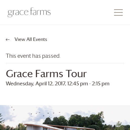
View All Events
This event has passed.
Grace Farms
Tour
Wednesday, April 12, 2017, 12:45 pm
-
2:15 pm