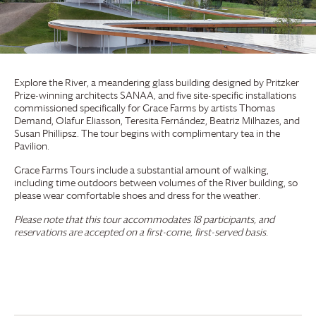
Explore the River, a meandering glass building designed by Pritzker
Prize-winning architects SANAA, and five site-specific installations
commissioned specifically for
Grace Farms
by artists Thomas
Demand, Olafur Eliasson, Teresita Fernández, Beatriz Milhazes, and
Susan Phillipsz. The tour begins with complimentary tea in the
Pavilion.
Grace Farms
Tours include a substantial amount of walking,
including time outdoors between volumes of the River building, so
please wear comfortable shoes and dress for the weather.
Please note that this tour accommodates 18 participants, and
reservations are accepted on a first-come, first-served basis.