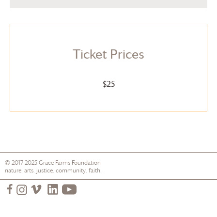
Ticket Prices
$25
© 2017-2025
Grace Farms
Foundation
nature. arts. justice. community. faith.