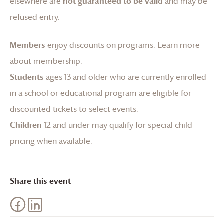
elsewhere are
not guaranteed to be valid
and may be
refused entry.
Members
enjoy discounts on programs.
Learn more
about membership
.
Students
ages 13 and older who are currently enrolled
in a school or educational program are eligible for
discounted tickets to select events.
Children
12 and under may qualify for special child
pricing when available.
Share this event