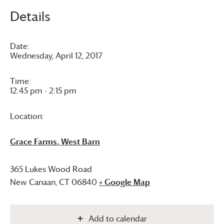
Details
Date:
Wednesday, April 12, 2017
Time:
12:45 pm - 2:15 pm
Location:
Grace Farms
, West Barn
365 Lukes Wood Road
New Canaan
,
CT
06840
+ Google Map
Add to calendar