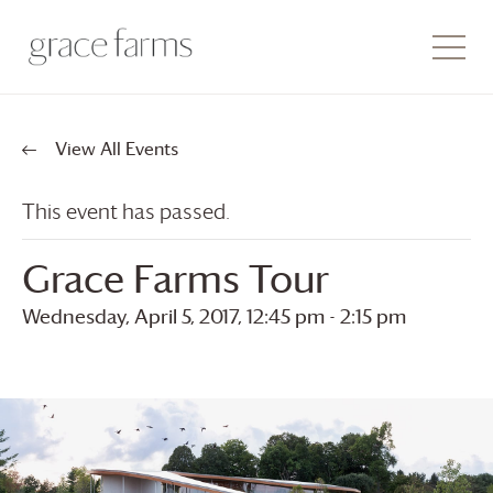
View All Events
This event has passed.
Grace Farms
Tour
Wednesday, April 5, 2017, 12:45 pm
-
2:15 pm