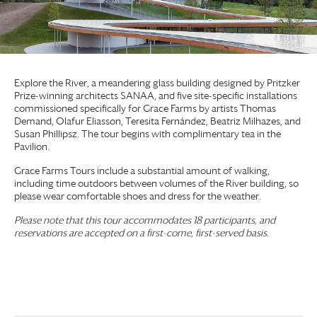
Explore the River, a meandering glass building designed by Pritzker
Prize-winning architects SANAA, and five site-specific installations
commissioned specifically for
Grace Farms
by artists Thomas
Demand, Olafur Eliasson, Teresita Fernández, Beatriz Milhazes, and
Susan Phillipsz. The tour begins with complimentary tea in the
Pavilion.
Grace Farms
Tours include a substantial amount of walking,
including time outdoors between volumes of the River building, so
please wear comfortable shoes and dress for the weather.
Please note that this tour accommodates 18 participants, and
reservations are accepted on a first-come, first-served basis.