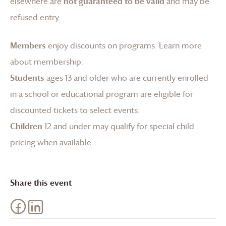
elsewhere are
not guaranteed to be valid
and may be
refused entry.
Members
enjoy discounts on programs.
Learn more
about membership
.
Students
ages 13 and older who are currently enrolled
in a school or educational program are eligible for
discounted tickets to select events.
Children
12 and under may qualify for special child
pricing when available.
Share this event