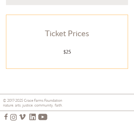
Ticket Prices
$25
© 2017-2025
Grace Farms
Foundation
nature. arts. justice. community. faith.