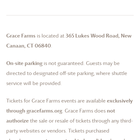
Grace Farms
is located at
365 Lukes Wood Road, New
Canaan, CT 06840
.
On-site parking
is not guaranteed. Guests may be
directed to designated off-site parking, where shuttle
service will be provided.
Tickets for
Grace Farms
events are available
exclusively
through gracefarms.org
.
Grace Farms
does
not
authorize
the sale or resale of tickets through any third-
party websites or vendors. Tickets purchased