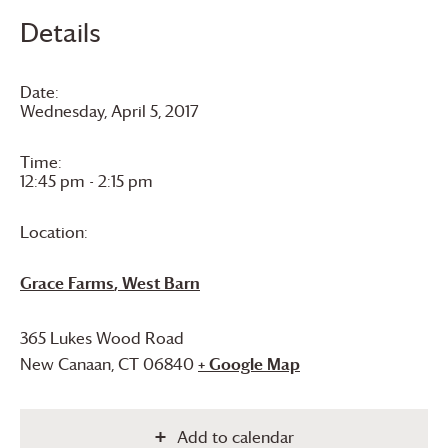
Details
Date:
Wednesday, April 5, 2017
Time:
12:45 pm - 2:15 pm
Location:
Grace Farms
, West Barn
365 Lukes Wood Road
New Canaan
,
CT
06840
+ Google Map
Add to calendar