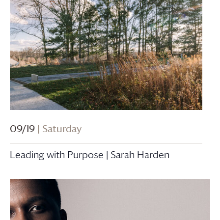
09/19
| Saturday
Leading with Purpose | Sarah Harden