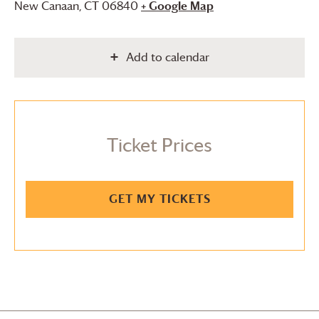
New Canaan
,
CT
06840
+ Google Map
Add to calendar
Ticket Prices
GET MY TICKETS