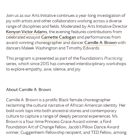
Join us as our Arts Initiative continues a year-long investigation of
joy with artists and other collaborators working across a diverse
range of disciplines and fields. Moderated by Arts Initiative Director
Kenyon Victor Adams
, the evening features contributions from
celebrated essayist
Garnette Cadogan
and performances from
award-winning choreographer and dancer
Camille A. Brown
with
dancers Maleek Washington and Timothy Edwards.
This program is presented as part of the Foundation’s
Practicing
series, which since 2015 has convened interdisciplinary workshops
to explore empathy, awe, silence, and joy.
About Camille A. Brown
Camille A. Brown is a prolific Black female choreographer
reclaiming the cultural narrative of African American identity. Her
bold work taps into both ancestral stories and contemporary
culture to capture a range of deeply personal experiences. Ms.
Brown is a four-time Princess Grace Award winner, a Ford
Foundation Art of Change Fellow, Jacob’s Pillow Dance Award
winner, Guggenheim Fellowship recipient, and TED Fellow, among