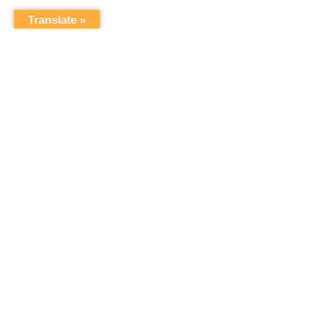
Translate »