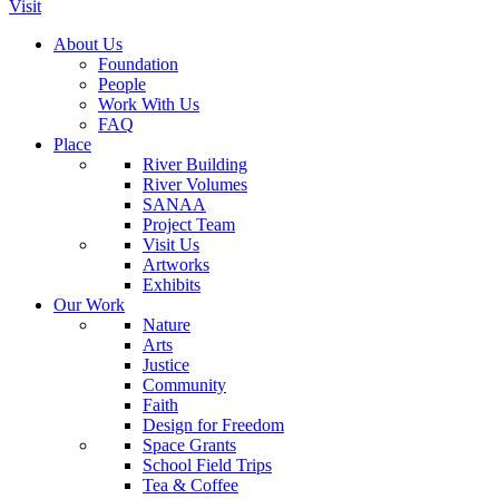
Visit
About Us
Foundation
People
Work With Us
FAQ
Place
River Building
River Volumes
SANAA
Project Team
Visit Us
Artworks
Exhibits
Our Work
Nature
Arts
Justice
Community
Faith
Design for Freedom
Space Grants
School Field Trips
Tea & Coffee