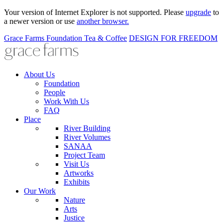
Your version of Internet Explorer is not supported. Please
upgrade
to
a newer version or use
another browser.
Grace Farms
Foundation
Tea & Coffee
DESIGN FOR FREEDOM
About Us
Foundation
People
Work With Us
FAQ
Place
River Building
River Volumes
SANAA
Project Team
Visit Us
Artworks
Exhibits
Our Work
Nature
Arts
Justice