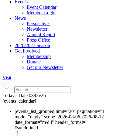
Events
Event Calendar
Member Login
News
Perspectives
Newsletter
Annual Report
Press Office
2026/2027 Season
Get Involved
Membership
Donate
Get our Newsletter
Visit
Today's Date
08/06/26
[events_calendar]
[events_list_grouped limit="20" pagination="1"
mode="dayly" scope=2026-08-06,2026-08-12
date_format="m/d l" header_format="
#s
undefined
"]