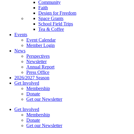
Community
Faith
Design for Freedom
Space Grants
School Field Trips
Tea & Coffee
Events
Event Calendar
Member Login
News
Perspectives
Newsletter
Annual Report
Press Office
2026/2027 Season
Get Involved
Membership
Donate
Get our Newsletter
Get Involved
Membership
Donate
Get our Newsletter