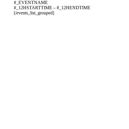
#_EVENTNAME
#_12HSTARTTIME – #_12HENDTIME
[/events_list_grouped]