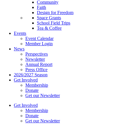
Community
Faith
Design for Freedom
Space Grants
School Field Trips
Tea & Coffee
Events
Event Calendar
Member Login
News
Perspectives
Newsletter
Annual Report
Press Office
2026/2027 Season
Get Involved
Membership
Donate
Get our Newsletter
Get Involved
Membership
Donate
Get our Newsletter