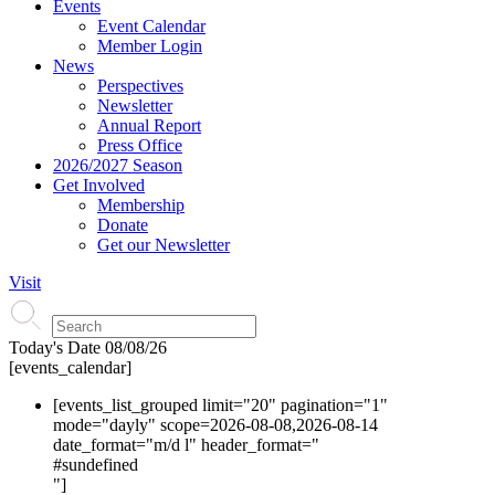
Events
Event Calendar
Member Login
News
Perspectives
Newsletter
Annual Report
Press Office
2026/2027 Season
Get Involved
Membership
Donate
Get our Newsletter
Visit
Today's Date
08/08/26
[events_calendar]
[events_list_grouped limit="20" pagination="1"
mode="dayly" scope=2026-08-08,2026-08-14
date_format="m/d l" header_format="
#s
undefined
"]