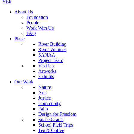
Visit
About Us
Foundation
People
Work With Us
FAQ
Place
River Building
River Volumes
SANAA
Project Team
Visit Us
Artworks
Exhibits
Our Work
Nature
Arts
Justice
Community
Faith
Design for Freedom
Space Grants
School Field Trips
Tea & Coffee