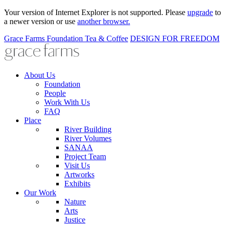
Your version of Internet Explorer is not supported. Please
upgrade
to
a newer version or use
another browser.
Grace Farms
Foundation
Tea & Coffee
DESIGN FOR FREEDOM
About Us
Foundation
People
Work With Us
FAQ
Place
River Building
River Volumes
SANAA
Project Team
Visit Us
Artworks
Exhibits
Our Work
Nature
Arts
Justice