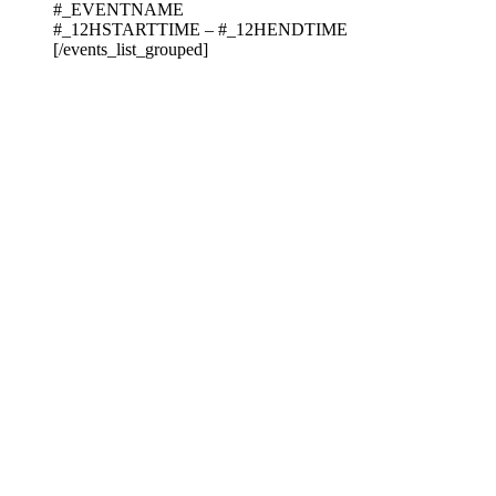
#_EVENTNAME
#_12HSTARTTIME – #_12HENDTIME
[/events_list_grouped]