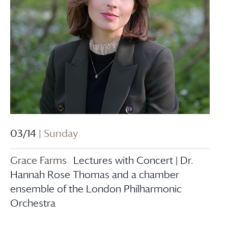
03/14
| Sunday
Grace Farms
Lectures with Concert | Dr.
Hannah Rose Thomas and a chamber
ensemble of the London Philharmonic
Orchestra