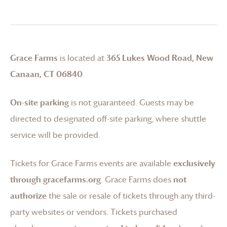
Grace Farms
is located at
365 Lukes Wood Road, New
Canaan, CT 06840
.
On-site parking
is not guaranteed. Guests may be
directed to designated off-site parking, where shuttle
service will be provided.
Tickets for
Grace Farms
events are available
exclusively
through gracefarms.org
.
Grace Farms
does
not
authorize
the sale or resale of tickets through any third-
party websites or vendors. Tickets purchased