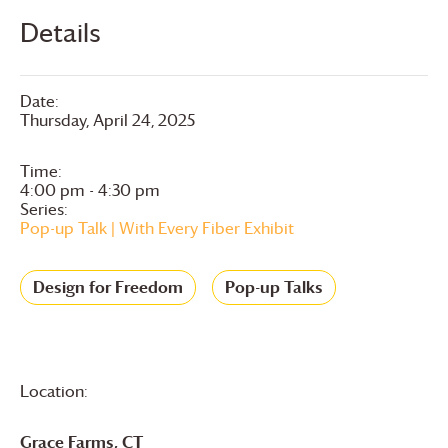
Details
Date:
Thursday, April 24, 2025
Time:
4:00 pm - 4:30 pm
Series:
Pop-up Talk | With Every Fiber Exhibit
Design for Freedom
Pop-up Talks
Location:
Grace Farms
, CT