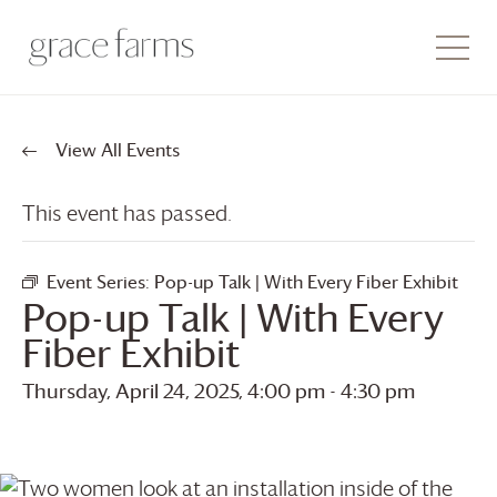
View All Events
This event has passed.
Event Series:
Pop-up Talk | With Every Fiber Exhibit
Pop-up Talk | With Every
Fiber Exhibit
Thursday, April 24, 2025, 4:00 pm
-
4:30 pm