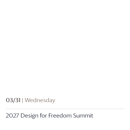
03/31
| Wednesday
2027 Design for Freedom Summit