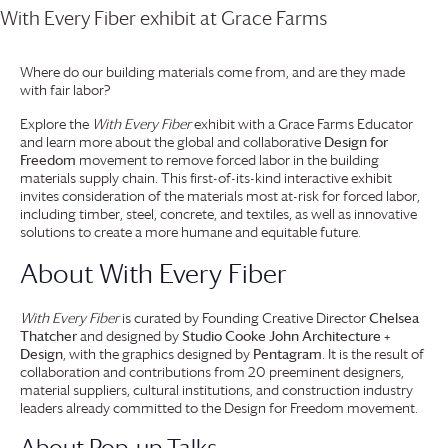
Where do our building materials come from, and are they made
with fair labor?
Explore the
With Every Fiber
exhibit with a
Grace Farms
Educator
and learn more about the global and collaborative
Design for
Freedom
movement to remove forced labor in the building
materials supply chain. This first-of-its-kind interactive exhibit
invites consideration of the materials most at-risk for forced labor,
including timber, steel, concrete, and textiles, as well as innovative
solutions to create a more humane and equitable future.
About With Every Fiber
With Every Fiber
is curated by Founding Creative Director
Chelsea
Thatcher
and designed by
Studio Cooke John Architecture +
Design
, with the graphics designed by
Pentagram
. It is the result of
collaboration and contributions from 20 preeminent designers,
material suppliers, cultural institutions, and construction industry
leaders already committed to the Design for Freedom movement.
About Pop-up Talks