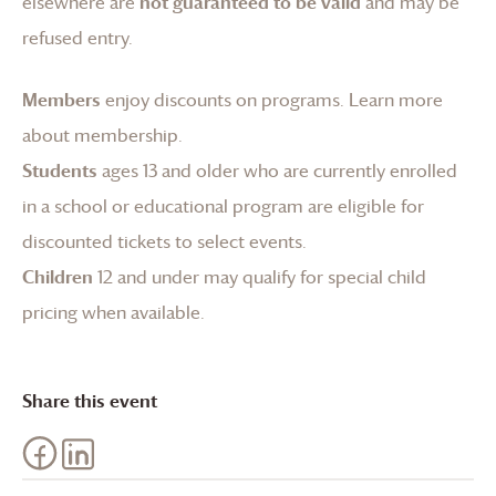
elsewhere are
not guaranteed to be valid
and may be
refused entry.
Members
enjoy discounts on programs.
Learn more
about membership
.
Students
ages 13 and older who are currently enrolled
in a school or educational program are eligible for
discounted tickets to select events.
Children
12 and under may qualify for special child
pricing when available.
Share this event