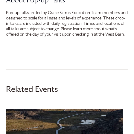
Pop-up talks are led by
Grace Farms
Education Team members and
designed to scale for all ages and levels of experience. These drop-
in talks are included with daily registration. Times and locations of
all talks are subject to change. Please learn more about what’s
offered on the day of your visit upon checking in at the West Barn.
Related Events