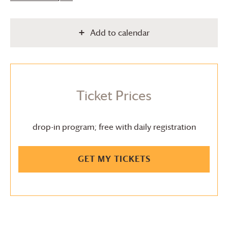
Add to calendar
Ticket Prices
drop-in program; free with daily registration
GET MY TICKETS