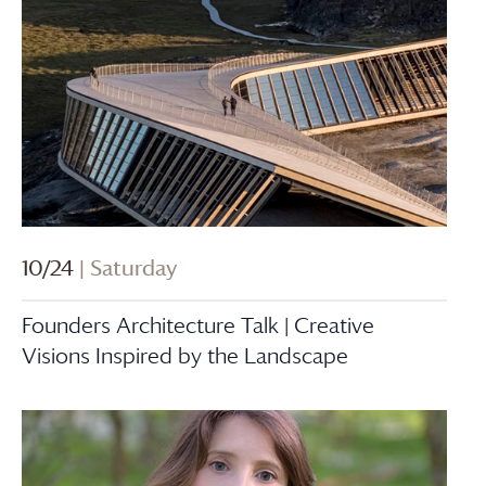
10/24
| Saturday
Founders Architecture Talk | Creative
Visions Inspired by the Landscape