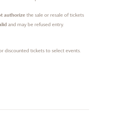
t authorize
the sale or resale of tickets
lid
and may be refused entry.
or discounted tickets to select events.