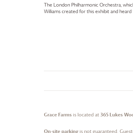
The London Philharmonic Orchestra, which
Williams created for this exhibit and heard w
Grace Farms
is located at
365 Lukes Wo
On-site parking
is not guaranteed. Guests