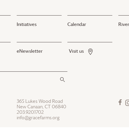
Initiatives
Calendar
River
eNewsletter
Visit us
365 Lukes Wood Road
New Canaan, CT 06840
203.920.1702
info@gracefarms.org