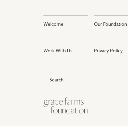
Welcome
Our Foundation
Work With Us
Privacy Policy