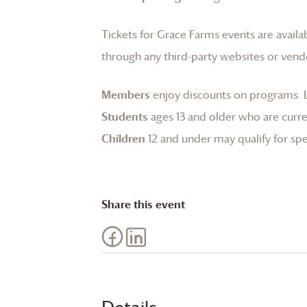
Tickets for
Grace Farms
events are availa
through any third-party websites or vend
Members
enjoy discounts on programs.
Students
ages 13 and older who are curren
Children
12 and under may qualify for spec
Share this event