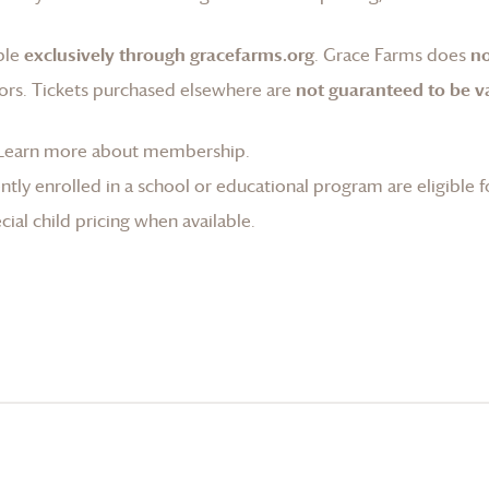
ble
exclusively through gracefarms.org
.
Grace Farms
does
no
ors. Tickets purchased elsewhere are
not guaranteed to be va
Learn more about membership
.
tly enrolled in a school or educational program are eligible f
ial child pricing when available.