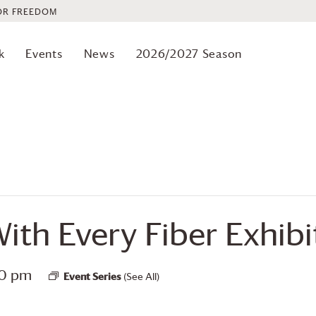
OR FREEDOM
k
Events
News
2026/2027 Season
ith Every Fiber Exhibi
00 pm
Event Series
(See All)