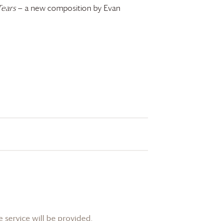
Tears
— a new composition by Evan
 service will be provided.