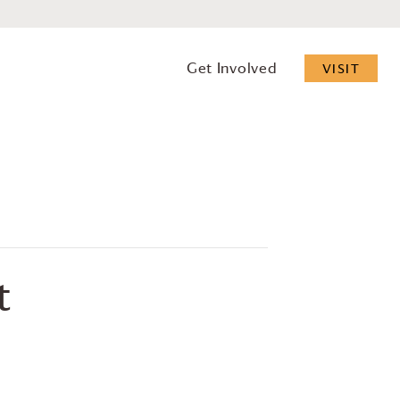
Get Involved
VISIT
t