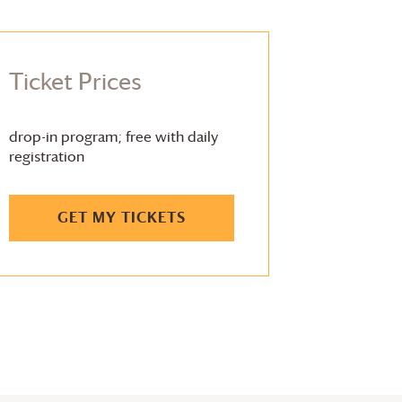
Ticket Prices
drop-in program; free with daily
registration
GET MY TICKETS