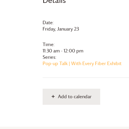
Details
Date:
Friday, January 23
Time:
11:30 am - 12:00 pm
Series:
Pop-up Talk | With Every Fiber Exhibit
Add to calendar