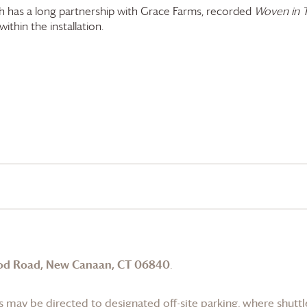
 has a long partnership with
Grace Farms
, recorded
Woven in 
ithin the installation.
od Road, New Canaan, CT 06840
.
 may be directed to designated off-site parking, where shuttle