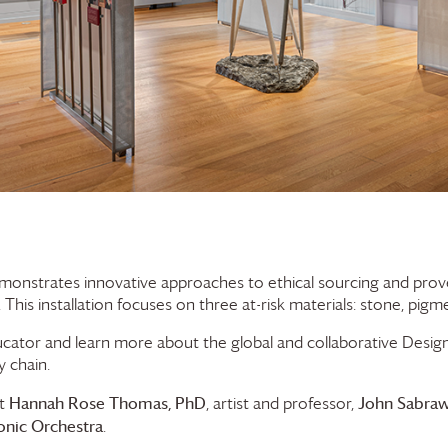
onstrates innovative approaches to ethical sourcing and proves 
This installation focuses on three at-risk materials: stone, pigme
cator and learn more about the global and collaborative Des
y chain.
Hannah Rose Thomas, PhD
John Sabra
st
, artist and professor,
nic Orchestra
.