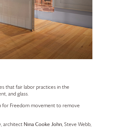
that fair labor practices in the
nt, and glass.
ign for Freedom movement to remove
w
Nina Cooke John
, architect
, Steve Webb,