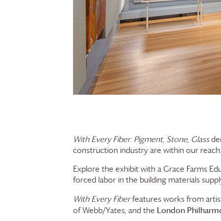
With Every Fiber: Pigment, Stone, Glass
dem
construction industry are within our reach. 
Explore the exhibit with a
Grace Farms
Edu
forced labor in the building materials suppl
With Every Fiber
features works from arti
London Philharmo
of Webb/Yates, and the