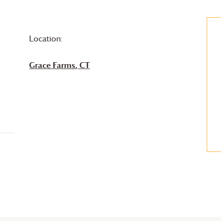
Location:
Grace Farms
, CT