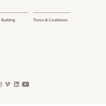
 Building
Terms & Conditions