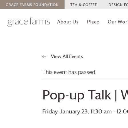
GRACE FARMS
FOUNDATION
TEA & COFFEE
DESIGN F
About Us
Place
Our Wor
View All Events
This event has passed.
Pop-up Talk | W
Friday, January 23, 11:30 am
-
12: