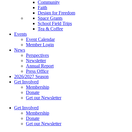
Community
Faith
Design for Freedom
Space Grants
School Field Trips
Tea & Coffee
Events
Event Calendar
Member Login
News
Perspectives
Newsletter
Annual Report
Press Office
2026/2027 Season
Get Involved
Membership
Donate
Get our Newsletter
Get Involved
Membership
Donate
Get our Newsletter