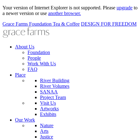
Your version of Internet Explorer is not supported. Please
upgrade
to
a newer version or use
another browser.
Grace Farms
Foundation
Tea & Coffee
DESIGN FOR FREEDOM
About Us
Foundation
People
Work With Us
FAQ
Place
River Building
River Volumes
SANAA
Project Team
Visit Us
Artworks
Exhibits
Our Work
Nature
Arts
Justice