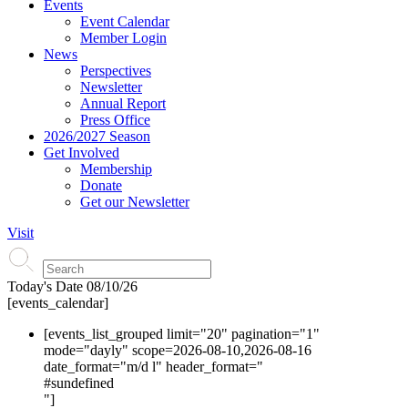
Events
Event Calendar
Member Login
News
Perspectives
Newsletter
Annual Report
Press Office
2026/2027 Season
Get Involved
Membership
Donate
Get our Newsletter
Visit
Today's Date
08/10/26
[events_calendar]
[events_list_grouped limit="20" pagination="1"
mode="dayly" scope=2026-08-10,2026-08-16
date_format="m/d l" header_format="
#s
undefined
"]