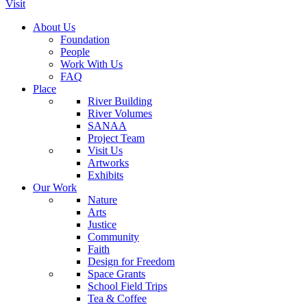
Visit
About Us
Foundation
People
Work With Us
FAQ
Place
River Building
River Volumes
SANAA
Project Team
Visit Us
Artworks
Exhibits
Our Work
Nature
Arts
Justice
Community
Faith
Design for Freedom
Space Grants
School Field Trips
Tea & Coffee