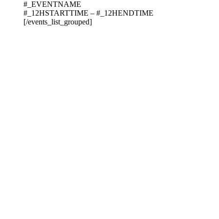
#_EVENTNAME
#_12HSTARTTIME – #_12HENDTIME
[/events_list_grouped]