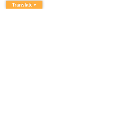
Translate »