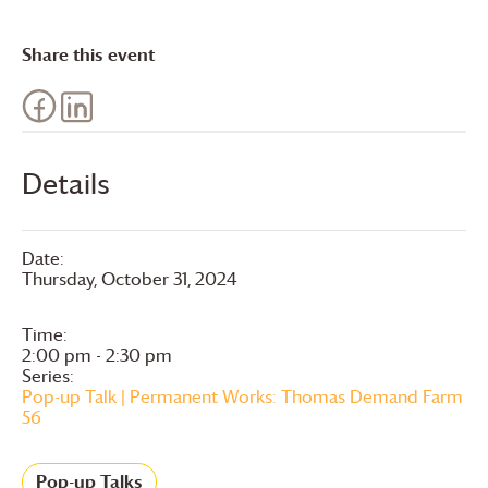
Share this event
Details
Date:
Thursday, October 31, 2024
Time:
2:00 pm - 2:30 pm
Series:
Pop-up Talk | Permanent Works: Thomas Demand Farm
56
Pop-up Talks