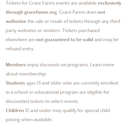
Tickets for
Grace Farms
events are available
exclusively
through gracefarms.org
.
Grace Farms
does
not
authorize
the sale or resale of tickets through any third-
party websites or vendors. Tickets purchased
elsewhere are
not guaranteed to be valid
and may be
refused entry.
Members
enjoy discounts on programs.
Learn more
about membership
.
Students
ages 13 and older who are currently enrolled
in a school or educational program are eligible for
discounted tickets to select events.
Children
12 and under may qualify for special child
pricing when available.