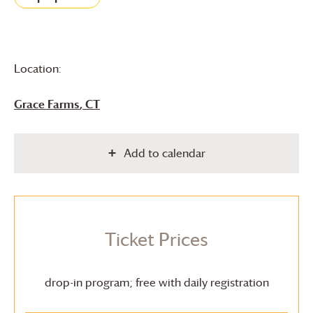
Location:
Grace Farms
, CT
Add to calendar
Ticket Prices
drop-in program; free with daily registration