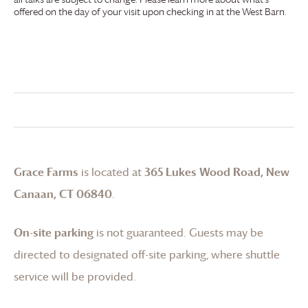
offered on the day of your visit upon checking in at the West Barn.
Grace Farms
is located at
365 Lukes Wood Road, New
Canaan, CT 06840
.
On-site parking
is not guaranteed. Guests may be
directed to designated off-site parking, where shuttle
service will be provided.