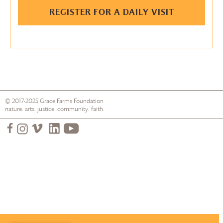
REGISTER FOR A DAILY VISIT
© 2017-2025
Grace Farms
Foundation
nature. arts. justice. community. faith.