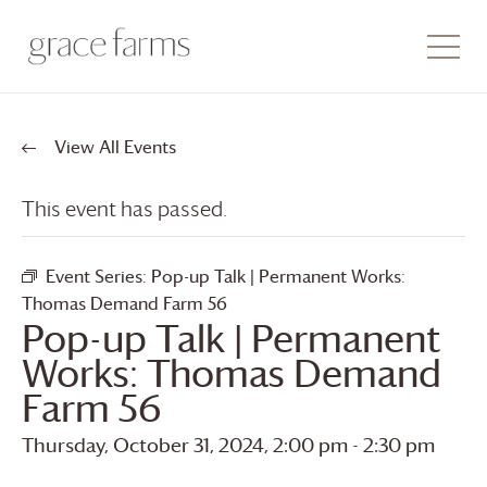
View All Events
This event has passed.
Event Series:
Pop-up Talk | Permanent Works:
Thomas Demand Farm 56
Pop-up Talk | Permanent
Works: Thomas Demand
Farm 56
Thursday, October 31, 2024, 2:00 pm
-
2:30 pm