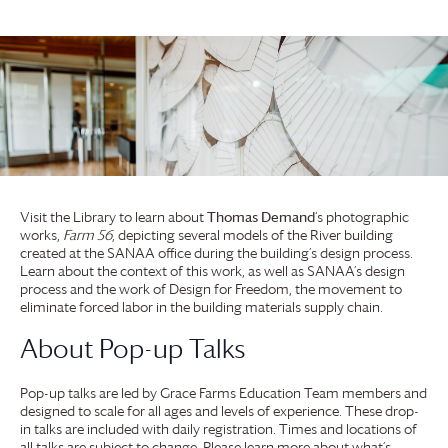
Visit the Library to learn about
Thomas Demand
‘s photographic
works,
Farm 56
, depicting several models of the River building
created at the SANAA office during the building’s design process.
Learn about the context of this work, as well as SANAA’s design
process and the work of Design for Freedom, the movement to
eliminate forced labor in the building materials supply chain.
About Pop-up Talks
Pop-up talks are led by
Grace Farms
Education Team members and
designed to scale for all ages and levels of experience. These drop-
in talks are included with daily registration. Times and locations of
all talks are subject to change. Please learn more about what’s