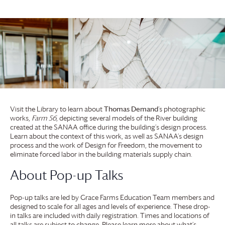
Visit the Library to learn about
Thomas Demand
‘s photographic
works,
Farm 56
, depicting several models of the River building
created at the SANAA office during the building’s design process.
Learn about the context of this work, as well as SANAA’s design
process and the work of Design for Freedom, the movement to
eliminate forced labor in the building materials supply chain.
About Pop-up Talks
Pop-up talks are led by
Grace Farms
Education Team members and
designed to scale for all ages and levels of experience. These drop-
in talks are included with daily registration. Times and locations of
all talks are subject to change. Please learn more about what’s