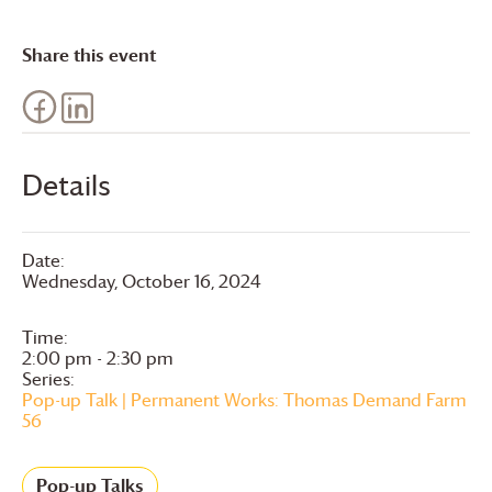
Share this event
Details
Date:
Wednesday, October 16, 2024
Time:
2:00 pm - 2:30 pm
Series:
Pop-up Talk | Permanent Works: Thomas Demand Farm
56
Pop-up Talks