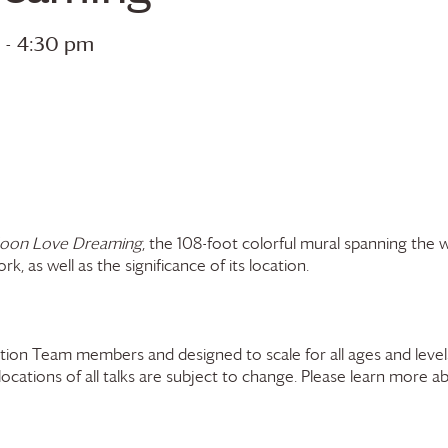
-
4:30 pm
oon Love Dreaming
, the 108-foot colorful mural spanning the 
k, as well as the significance of its location.
ion Team members and designed to scale for all ages and levels
 locations of all talks are subject to change. Please learn more a