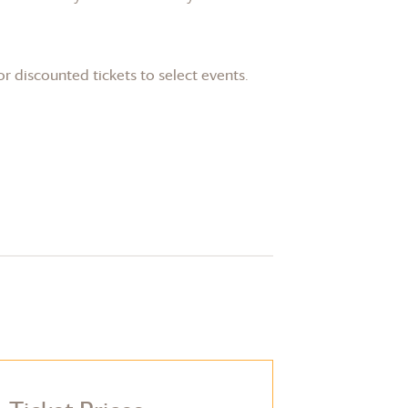
or discounted tickets to select events.