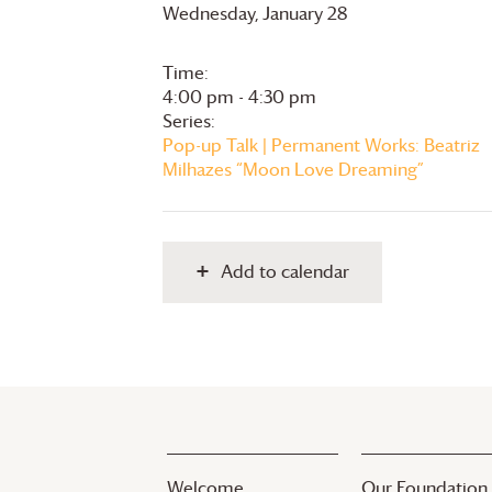
Wednesday, January 28
Time:
4:00 pm - 4:30 pm
Series:
Pop-up Talk | Permanent Works: Beatriz
Milhazes “Moon Love Dreaming”
Add to calendar
Welcome
Our Foundation