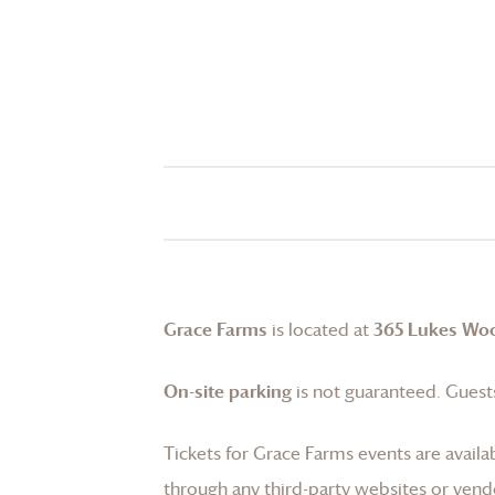
Grace Farms
is located at
365 Lukes Wo
On-site parking
is not guaranteed. Guests
Tickets for
Grace Farms
events are availa
through any third-party websites or vend