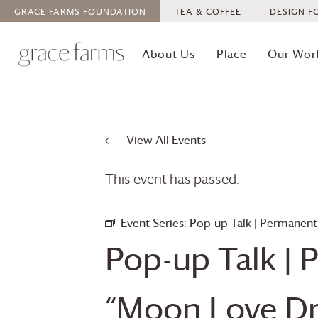
GRACE FARMS
FOUNDATION
TEA & COFFEE
DESIGN F
About Us
Place
Our Wor
View All Events
This event has passed.
Event Series:
Pop-up Talk | Permanent
Pop-up Talk | 
“Moon Love D