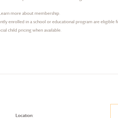
Learn more about membership
.
tly enrolled in a school or educational program are eligible f
ial child pricing when available.
Location: