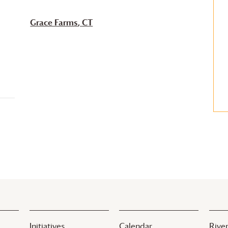
Grace Farms
, CT
Initiatives
Calendar
River