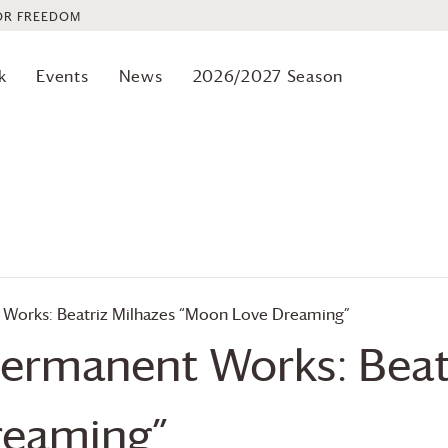
OR FREEDOM
k
Events
News
2026/2027 Season
 Works: Beatriz Milhazes “Moon Love Dreaming”
Permanent Works: Beat
reaming”