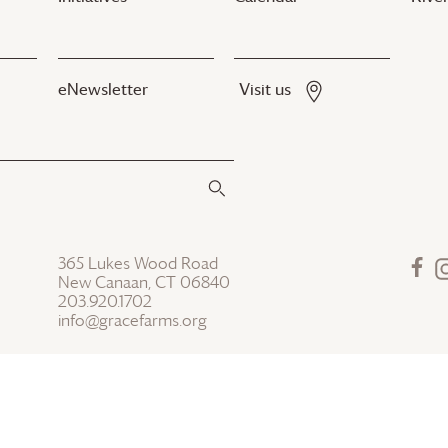
eNewsletter
Visit us
365 Lukes Wood Road
New Canaan, CT 06840
203.920.1702
info@gracefarms.org