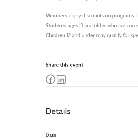
Members
enjoy discounts on programs.
Students
ages 13 and older who are curren
Children
12 and under may qualify for spec
Share this event
Details
Date: