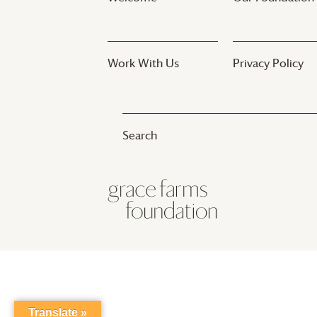
Work With Us
Privacy Policy
© 2017-2025
Grace Farms
Foundation
Translate »