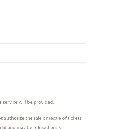
 service will be provided.
t authorize
the sale or resale of tickets
lid
and may be refused entry.