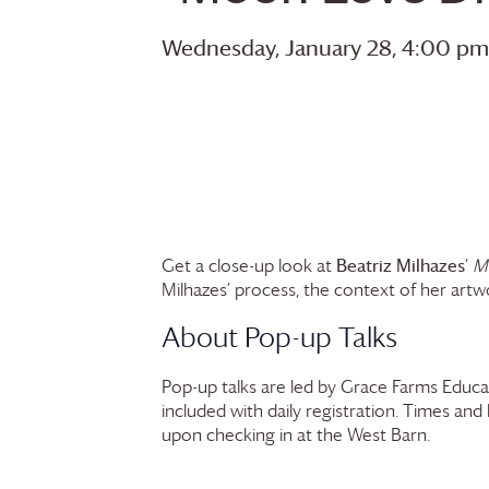
Wednesday, January 28, 4:00 pm
Beatriz Milhazes
Get a close-up look at
‘
M
Milhazes’ process, the context of her artwor
About Pop-up Talks
Pop-up talks are led by
Grace Farms
Educat
included with daily registration. Times and
upon checking in at the West Barn.