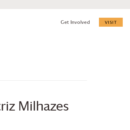
Get Involved
VISIT
riz Milhazes