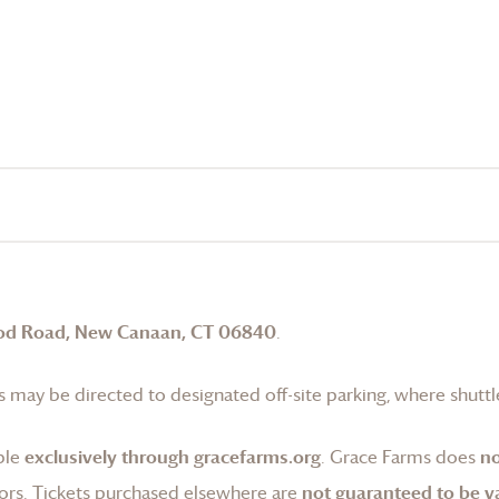
od Road, New Canaan, CT 06840
.
 may be directed to designated off-site parking, where shuttle
ble
exclusively through gracefarms.org
.
Grace Farms
does
no
ors. Tickets purchased elsewhere are
not guaranteed to be va