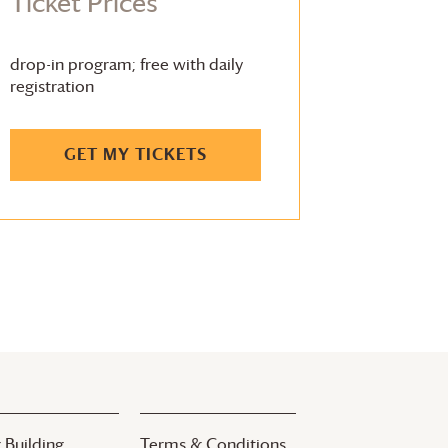
Ticket Prices
drop-in program; free with daily
registration
GET MY TICKETS
 Building
Terms & Conditions