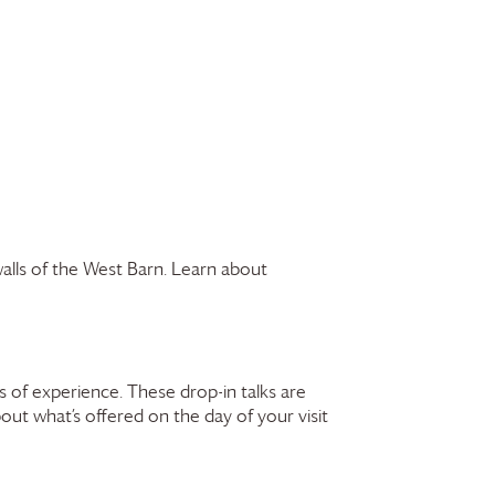
walls of the West Barn. Learn about
 of experience. These drop-in talks are
bout what’s offered on the day of your visit