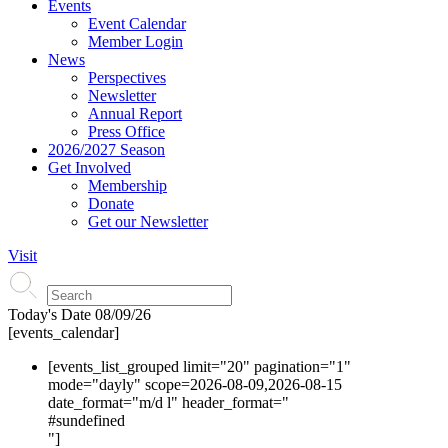
Events
Event Calendar
Member Login
News
Perspectives
Newsletter
Annual Report
Press Office
2026/2027 Season
Get Involved
Membership
Donate
Get our Newsletter
Visit
Today's Date
08/09/26
[events_calendar]
[events_list_grouped limit="20" pagination="1"
mode="dayly" scope=2026-08-09,2026-08-15
date_format="m/d l" header_format="
#s
undefined
"]