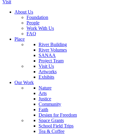
Visit
About Us
Foundation
People
Work With Us
FAQ
Place
River Building
River Volumes
SANAA
Project Team
Visit Us
Artworks
Exhibits
Our Work
Nature
Arts
Justice
Community
Faith
Design for Freedom
Space Grants
School Field Trips
Tea & Coffee