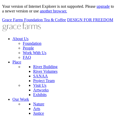
Your version of Internet Explorer is not supported. Please
upgrade
to
a newer version or use
another browser.
Grace Farms
Foundation
Tea & Coffee
DESIGN FOR FREEDOM
About Us
Foundation
People
Work With Us
FAQ
Place
River Building
River Volumes
SANAA
Project Team
Visit Us
Artworks
Exhibits
Our Work
Nature
Arts
Justice