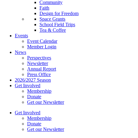
Community
Faith
Design for Freedom
Space Grants
School Field Trips
Tea & Coffee
Events
Event Calendar
Member Login
News
Perspectives
Newsletter
Annual Report
Press Office
2026/2027 Season
Get Involved
Membership
Donate
Get our Newsletter
Get Involved
Membership
Donate
Get our Newsletter