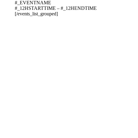
#_EVENTNAME
#_12HSTARTTIME – #_12HENDTIME
[/events_list_grouped]