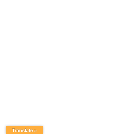
Translate »