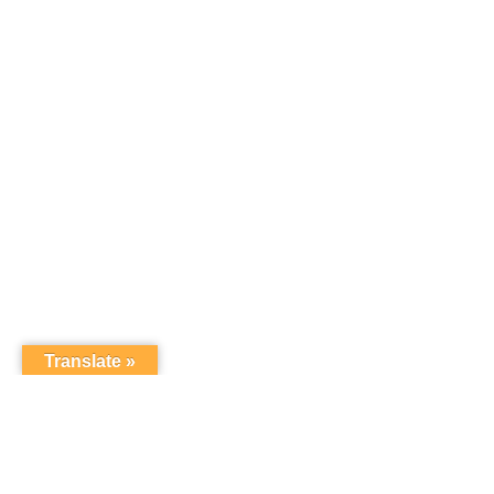
Translate »