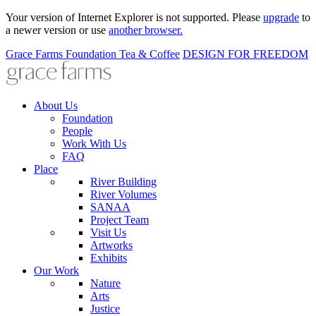
Your version of Internet Explorer is not supported. Please
upgrade
to
a newer version or use
another browser.
Grace Farms
Foundation
Tea & Coffee
DESIGN FOR FREEDOM
About Us
Foundation
People
Work With Us
FAQ
Place
River Building
River Volumes
SANAA
Project Team
Visit Us
Artworks
Exhibits
Our Work
Nature
Arts
Justice