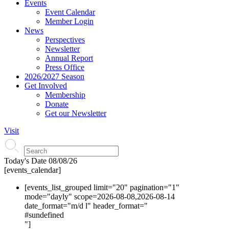
Events
Event Calendar
Member Login
News
Perspectives
Newsletter
Annual Report
Press Office
2026/2027 Season
Get Involved
Membership
Donate
Get our Newsletter
Visit
Today's Date
08/08/26
[events_calendar]
[events_list_grouped limit="20" pagination="1"
mode="dayly" scope=2026-08-08,2026-08-14
date_format="m/d l" header_format="
#s
undefined
"]