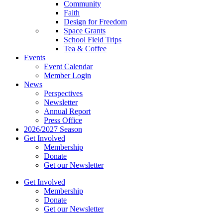
Community
Faith
Design for Freedom
Space Grants
School Field Trips
Tea & Coffee
Events
Event Calendar
Member Login
News
Perspectives
Newsletter
Annual Report
Press Office
2026/2027 Season
Get Involved
Membership
Donate
Get our Newsletter
Get Involved
Membership
Donate
Get our Newsletter