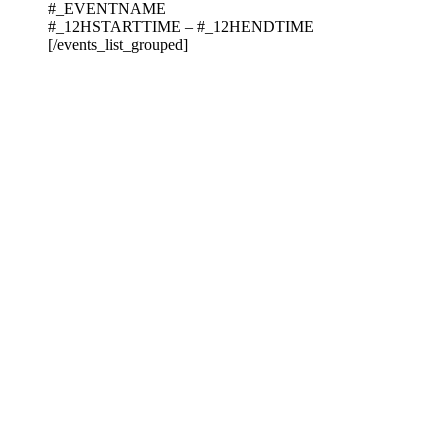
#_EVENTNAME
#_12HSTARTTIME – #_12HENDTIME
[/events_list_grouped]