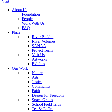
Visit
About Us
Foundation
People
Work With Us
FAQ
Place
River Building
River Volumes
SANAA
Project Team
Visit Us
Artworks
Exhibits
Our Work
Nature
Arts
Justice
Community
Faith
Design for Freedom
Space Grants
School Field Trips
Tea & Coffee