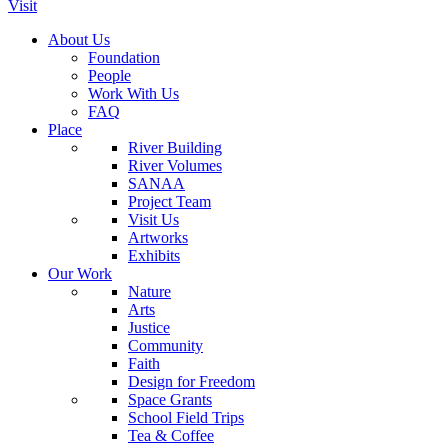
Visit
About Us
Foundation
People
Work With Us
FAQ
Place
River Building
River Volumes
SANAA
Project Team
Visit Us
Artworks
Exhibits
Our Work
Nature
Arts
Justice
Community
Faith
Design for Freedom
Space Grants
School Field Trips
Tea & Coffee