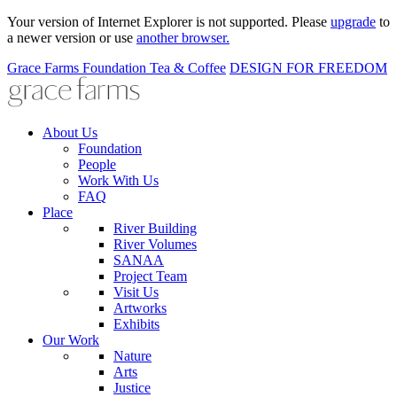
Your version of Internet Explorer is not supported. Please
upgrade
to
a newer version or use
another browser.
Grace Farms
Foundation
Tea & Coffee
DESIGN FOR FREEDOM
About Us
Foundation
People
Work With Us
FAQ
Place
River Building
River Volumes
SANAA
Project Team
Visit Us
Artworks
Exhibits
Our Work
Nature
Arts
Justice