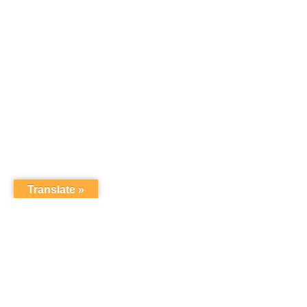
Translate »