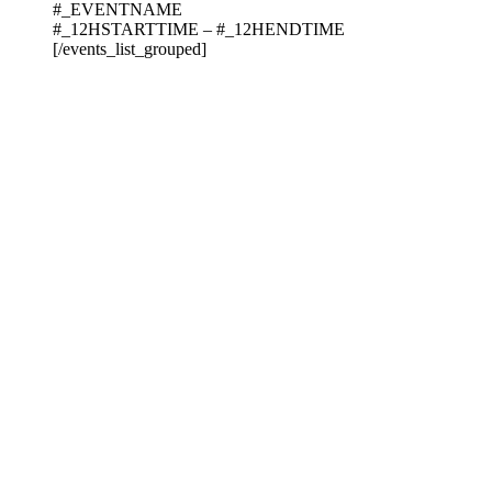
#_EVENTNAME
#_12HSTARTTIME – #_12HENDTIME
[/events_list_grouped]