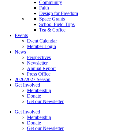
Community
Faith
Design for Freedom
Space Grants
School Field Trips
Tea & Coffee
Events
Event Calendar
Member Login
News
Perspectives
Newsletter
Annual Report
Press Office
2026/2027 Season
Get Involved
Membership
Donate
Get our Newsletter
Get Involved
Membership
Donate
Get our Newsletter