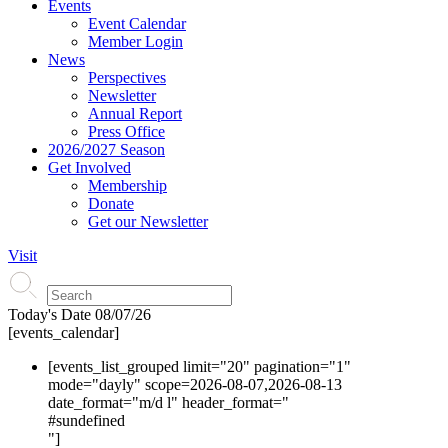
Events
Event Calendar
Member Login
News
Perspectives
Newsletter
Annual Report
Press Office
2026/2027 Season
Get Involved
Membership
Donate
Get our Newsletter
Visit
Today's Date
08/07/26
[events_calendar]
[events_list_grouped limit="20" pagination="1"
mode="dayly" scope=2026-08-07,2026-08-13
date_format="m/d l" header_format="
#s
undefined
"]