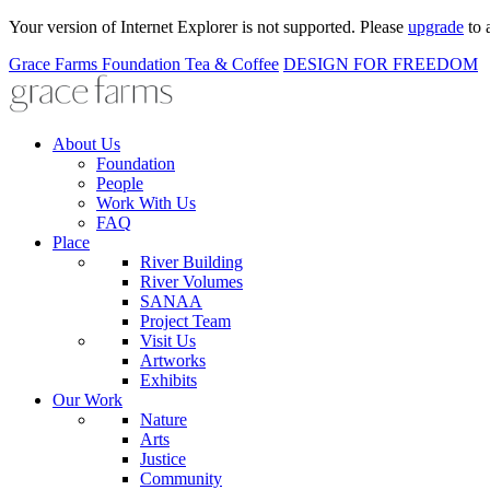
Your version of Internet Explorer is not supported. Please
upgrade
to 
Grace Farms
Foundation
Tea & Coffee
DESIGN FOR FREEDOM
About Us
Foundation
People
Work With Us
FAQ
Place
River Building
River Volumes
SANAA
Project Team
Visit Us
Artworks
Exhibits
Our Work
Nature
Arts
Justice
Community