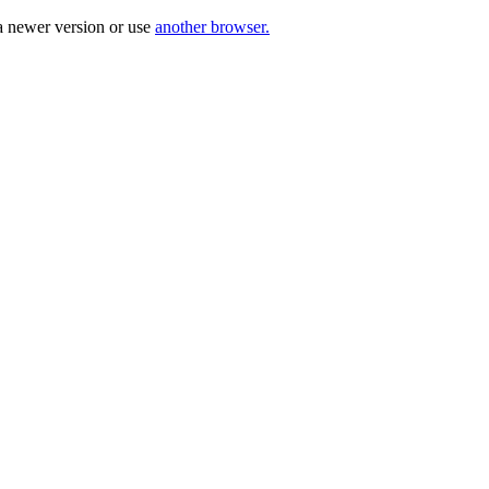
a newer version or use
another browser.