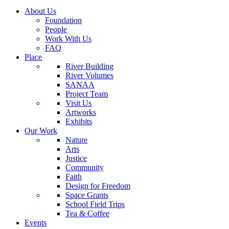
About Us
Foundation
People
Work With Us
FAQ
Place
River Building
River Volumes
SANAA
Project Team
Visit Us
Artworks
Exhibits
Our Work
Nature
Arts
Justice
Community
Faith
Design for Freedom
Space Grants
School Field Trips
Tea & Coffee
Events