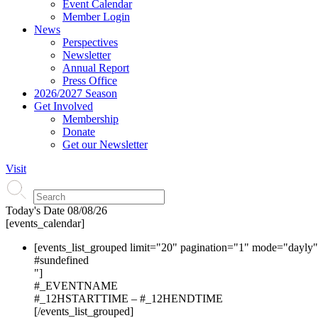
Event Calendar
Member Login
News
Perspectives
Newsletter
Annual Report
Press Office
2026/2027 Season
Get Involved
Membership
Donate
Get our Newsletter
Visit
Today's Date
08/08/26
[events_calendar]
[events_list_grouped limit="20" pagination="1" mode="dayly
#s
undefined
"]
#_EVENTNAME
#_12HSTARTTIME – #_12HENDTIME
[/events_list_grouped]