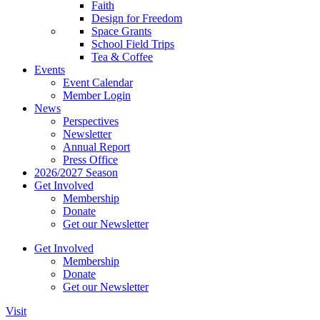
Faith
Design for Freedom
Space Grants
School Field Trips
Tea & Coffee
Events
Event Calendar
Member Login
News
Perspectives
Newsletter
Annual Report
Press Office
2026/2027 Season
Get Involved
Membership
Donate
Get our Newsletter
Get Involved
Membership
Donate
Get our Newsletter
Visit