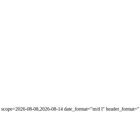
" scope=2026-08-08,2026-08-14 date_format="m/d l" header_format="