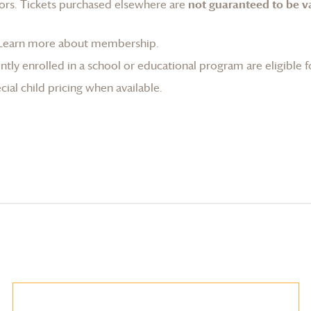
ors. Tickets purchased elsewhere are
not guaranteed to be va
Learn more about membership
.
tly enrolled in a school or educational program are eligible f
ial child pricing when available.