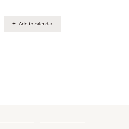
Add to calendar