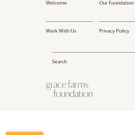
Welcome
Our Foundation
Work With Us
Privacy Policy
© 2017-2025
Grace Farms
Foundation