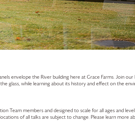
panels envelope the River building here at
Grace Farms
. Join ou
f the glass, while learning about its history and effect on the en
ion Team members and designed to scale for all ages and levels
 locations of all talks are subject to change. Please learn more a