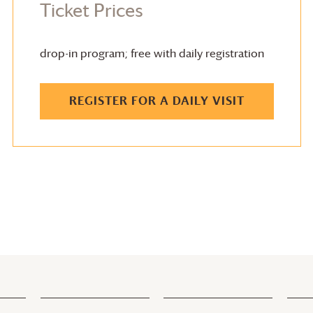
Ticket Prices
drop-in program; free with daily registration
REGISTER FOR A DAILY VISIT