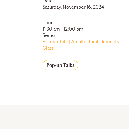
Date:
Saturday, November 16, 2024
Time:
11:30 am - 12:00 pm
Series:
Pop-up Talk | Architectural Elements:
Glass
Pop-up Talks