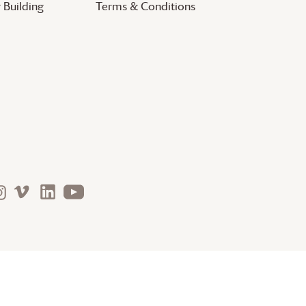
 Building
Terms & Conditions
nature. arts. justice. community. faith.