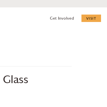
Get Involved
VISIT
 Glass