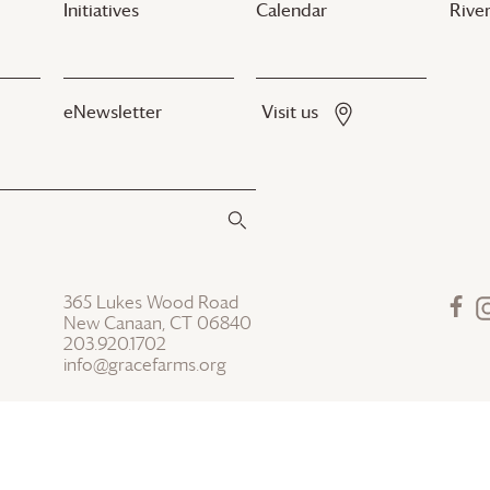
Initiatives
Calendar
River
eNewsletter
Visit us
365 Lukes Wood Road
New Canaan, CT 06840
203.920.1702
info@gracefarms.org