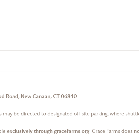
od Road, New Canaan, CT 06840
.
 may be directed to designated off-site parking, where shuttle
ble
exclusively through gracefarms.org
.
Grace Farms
does
no