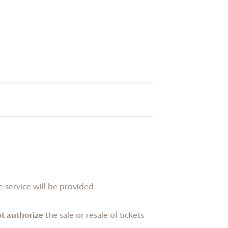
 service will be provided.
t authorize
the sale or resale of tickets