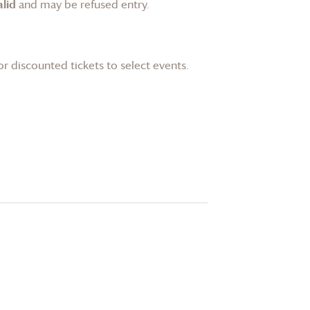
lid
and may be refused entry.
or discounted tickets to select events.