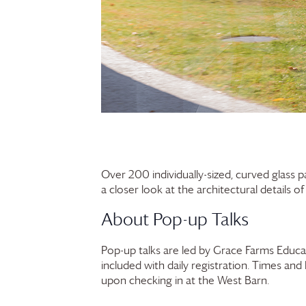
Over 200 individually-sized, curved glass 
a closer look at the architectural details o
About Pop-up Talks
Pop-up talks are led by
Grace Farms
Educat
included with daily registration. Times and
upon checking in at the West Barn.