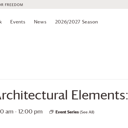
OR FREEDOM
k
Events
News
2026/2027 Season
Architectural Elements:
:30 am
-
12:00 pm
Event Series
(See All)