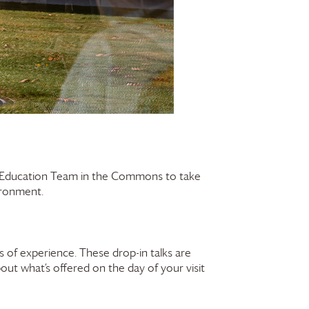
r Education Team in the Commons to take
vironment.
 of experience. These drop-in talks are
bout what’s offered on the day of your visit