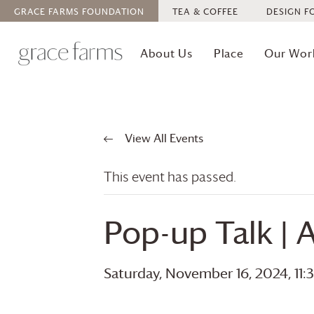
GRACE FARMS
FOUNDATION
TEA & COFFEE
DESIGN F
About Us
Place
Our Wor
View All Events
This event has passed.
Pop-up Talk | 
Saturday, November 16, 2024, 11