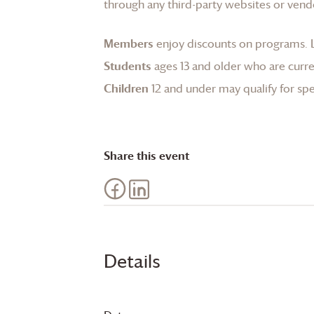
through any third-party websites or vend
Members
enjoy discounts on programs.
Students
ages 13 and older who are curren
Children
12 and under may qualify for spec
Share this event
Details