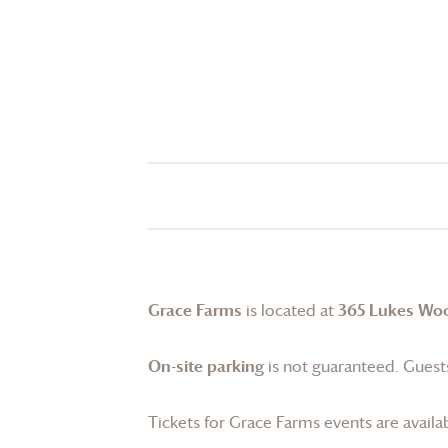
Grace Farms
is located at
365 Lukes Wo
On-site parking
is not guaranteed. Guests
Tickets for
Grace Farms
events are availa