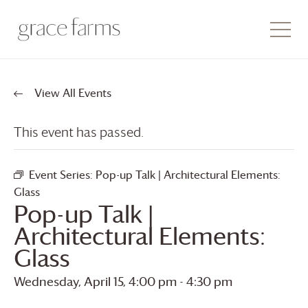
View All Events
This event has passed.
Event Series:
Pop-up Talk | Architectural Elements:
Glass
Pop-up Talk |
Architectural Elements:
Glass
Wednesday, April 15, 4:00 pm
-
4:30 pm