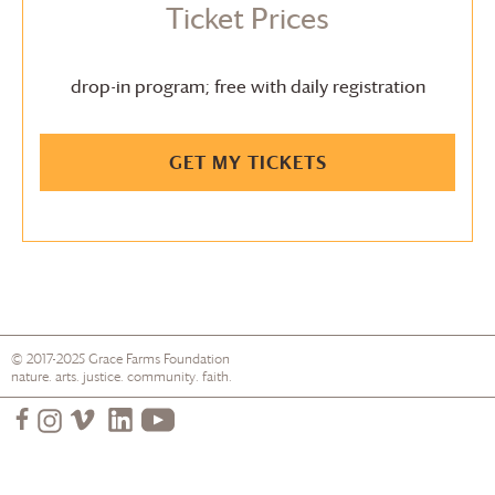
Ticket Prices
drop-in program; free with daily registration
GET MY TICKETS
© 2017-2025
Grace Farms
Foundation
nature. arts. justice. community. faith.