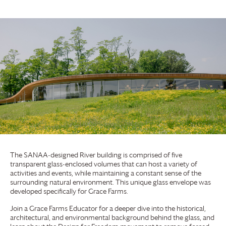
The SANAA-designed River building is comprised of five
transparent glass-enclosed volumes that can host a variety of
activities and events, while maintaining a constant sense of the
surrounding natural environment. This unique glass envelope was
developed specifically for
Grace Farms
.
Join a
Grace Farms
Educator for a deeper dive into the historical,
architectural, and environmental background behind the glass, and