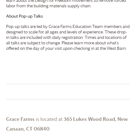
learn about the Design for Freedom movement to remove forced
labor from the building materials supply chain.
About Pop-up Talks
Pop-up talks are led by
Grace Farms
Education Team members and
designed to scale for all ages and levels of experience. These drop-
in talks are included with daily registration. Times and locations of
all talks are subject to change. Please learn more about what’s
offered on the day of your visit upon checking in at the West Barn.
Grace Farms
is located at
365 Lukes Wood Road, New
Canaan, CT 06840
.