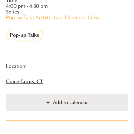
Time:
4:00 pm - 4:30 pm
Series:
Pop-up Talk | Architectural Elements: Glass
Pop-up Talks
Location:
Grace Farms
, CT
Add to calendar