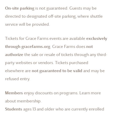
On-site parking
is not guaranteed. Guests may be
directed to designated off-site parking, where shuttle
service will be provided.
Tickets for
Grace Farms
events are available
exclusively
through gracefarms.org
.
Grace Farms
does
not
authorize
the sale or resale of tickets through any third-
party websites or vendors. Tickets purchased
elsewhere are
not guaranteed to be valid
and may be
refused entry.
Members
enjoy discounts on programs.
Learn more
about membership
.
Students
ages 13 and older who are currently enrolled