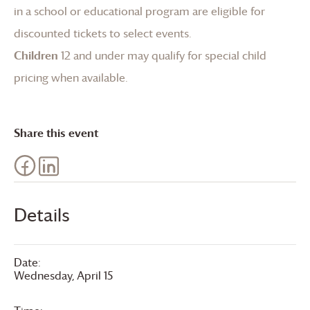
in a school or educational program are eligible for
discounted tickets to select events.
Children
12 and under may qualify for special child
pricing when available.
Share this event
Details
Date:
Wednesday, April 15