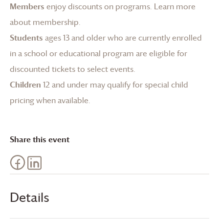
Members
enjoy discounts on programs.
Learn more
about membership
.
Students
ages 13 and older who are currently enrolled
in a school or educational program are eligible for
discounted tickets to select events.
Children
12 and under may qualify for special child
pricing when available.
Share this event
Details