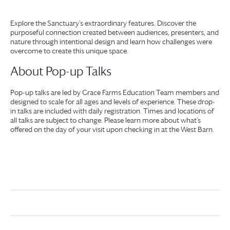
Explore the Sanctuary’s extraordinary features. Discover the
purposeful connection created between audiences, presenters, and
nature through intentional design and learn how challenges were
overcome to create this unique space.
About Pop-up Talks
Pop-up talks are led by
Grace Farms
Education Team members and
designed to scale for all ages and levels of experience. These drop-
in talks are included with daily registration. Times and locations of
all talks are subject to change. Please learn more about what’s
offered on the day of your visit upon checking in at the West Barn.