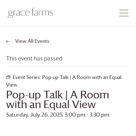
View All Events
This event has passed.
Event Series:
Pop-up Talk | A Room with an Equal
View
Pop-up Talk | A Room
with an Equal View
Saturday, July 26, 2025, 3:00 pm
-
3:30 pm