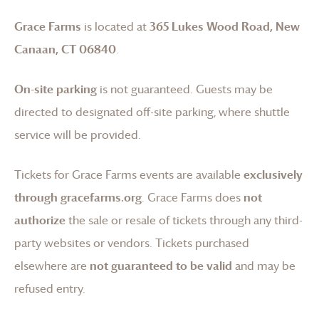
Grace Farms
is located at
365 Lukes Wood Road, New
Canaan, CT 06840
.
On-site parking
is not guaranteed. Guests may be
directed to designated off-site parking, where shuttle
service will be provided.
Tickets for
Grace Farms
events are available
exclusively
through gracefarms.org
.
Grace Farms
does
not
authorize
the sale or resale of tickets through any third-
party websites or vendors. Tickets purchased
elsewhere are
not guaranteed to be valid
and may be
refused entry.