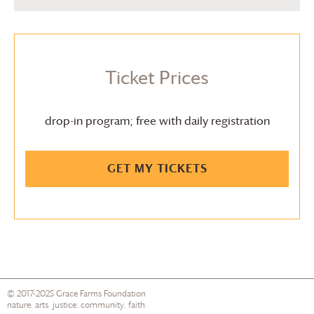
Ticket Prices
drop-in program; free with daily registration
GET MY TICKETS
© 2017-2025
Grace Farms
Foundation
nature. arts. justice. community. faith.