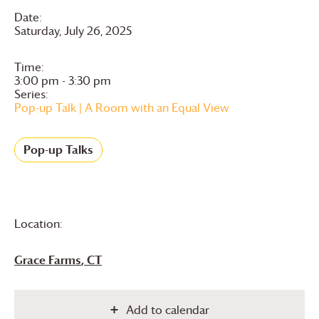
Date:
Saturday, July 26, 2025
Time:
3:00 pm - 3:30 pm
Series:
Pop-up Talk | A Room with an Equal View
Pop-up Talks
Location:
Grace Farms
, CT
Add to calendar