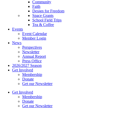
Community
Faith
Design for Freedom
Space Grants
School Field Trips
Tea & Coffee
Events
Event Calendar
Member Login
News
Perspectives
Newsletter
Annual Report
Press Office
2026/2027 Season
Get Involved
Membership
Donate
Get our Newsletter
Get Involved
Membership
Donate
Get our Newsletter