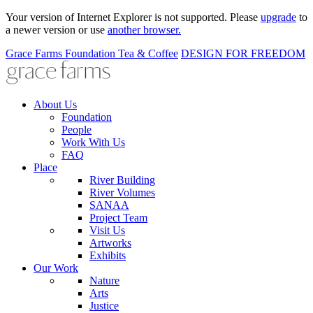
Your version of Internet Explorer is not supported. Please
upgrade
to
a newer version or use
another browser.
Grace Farms
Foundation
Tea & Coffee
DESIGN FOR FREEDOM
About Us
Foundation
People
Work With Us
FAQ
Place
River Building
River Volumes
SANAA
Project Team
Visit Us
Artworks
Exhibits
Our Work
Nature
Arts
Justice