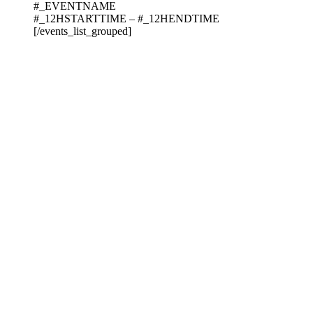
#_EVENTNAME
#_12HSTARTTIME – #_12HENDTIME
[/events_list_grouped]