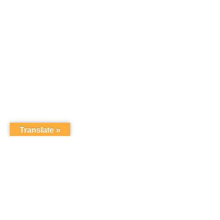
Translate »