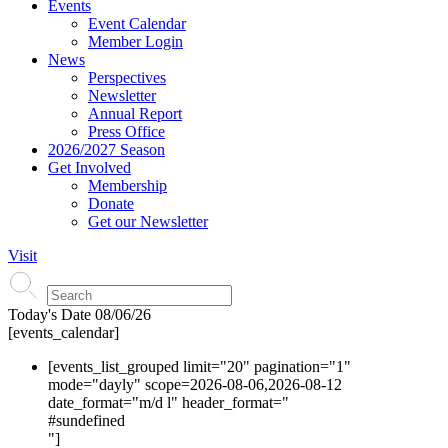
Events
Event Calendar
Member Login
News
Perspectives
Newsletter
Annual Report
Press Office
2026/2027 Season
Get Involved
Membership
Donate
Get our Newsletter
Visit
Today's Date
08/06/26
[events_calendar]
[events_list_grouped limit="20" pagination="1"
mode="dayly" scope=2026-08-06,2026-08-12
date_format="m/d l" header_format="
#s
undefined
"]