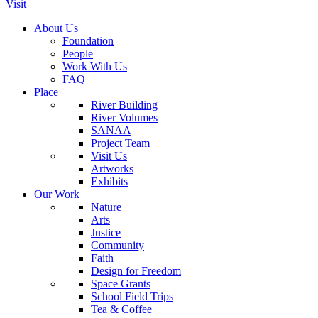
Visit
About Us
Foundation
People
Work With Us
FAQ
Place
River Building
River Volumes
SANAA
Project Team
Visit Us
Artworks
Exhibits
Our Work
Nature
Arts
Justice
Community
Faith
Design for Freedom
Space Grants
School Field Trips
Tea & Coffee