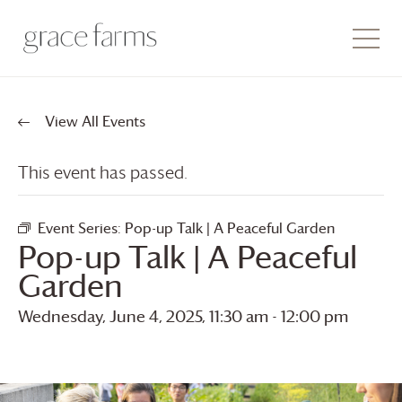
View All Events
This event has passed.
Event Series:
Pop-up Talk | A Peaceful Garden
Pop-up Talk | A Peaceful
Garden
Wednesday, June 4, 2025, 11:30 am
-
12:00 pm