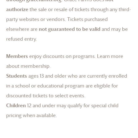
authorize
the sale or resale of tickets through any third-
party websites or vendors. Tickets purchased
elsewhere are
not guaranteed to be valid
and may be
refused entry.
Members
enjoy discounts on programs.
Learn more
about membership
.
Students
ages 13 and older who are currently enrolled
in a school or educational program are eligible for
discounted tickets to select events.
Children
12 and under may qualify for special child
pricing when available.