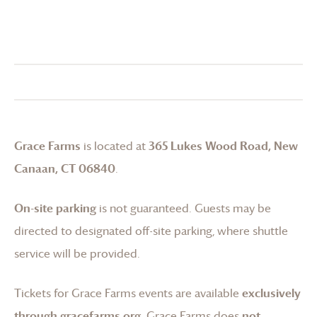
Grace Farms
is located at
365 Lukes Wood Road, New
Canaan, CT 06840
.
On-site parking
is not guaranteed. Guests may be
directed to designated off-site parking, where shuttle
service will be provided.
Tickets for
Grace Farms
events are available
exclusively
through gracefarms.org
.
Grace Farms
does
not