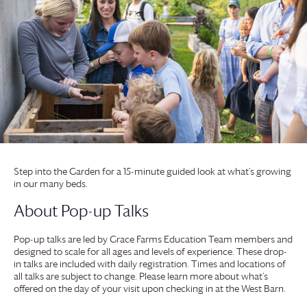
Step into the Garden for a 15-minute guided look at what’s growing
in our many beds.
About Pop-up Talks
Pop-up talks are led by
Grace Farms
Education Team members and
designed to scale for all ages and levels of experience. These drop-
in talks are included with daily registration. Times and locations of
all talks are subject to change. Please learn more about what’s
offered on the day of your visit upon checking in at the West Barn.