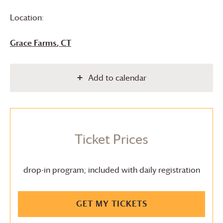
Location:
Grace Farms
, CT
Add to calendar
Ticket Prices
drop-in program; included with daily registration
GET MY TICKETS