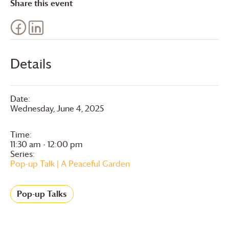
Share this event
Details
Date:
Wednesday, June 4, 2025
Time:
11:30 am - 12:00 pm
Series:
Pop-up Talk | A Peaceful Garden
Pop-up Talks