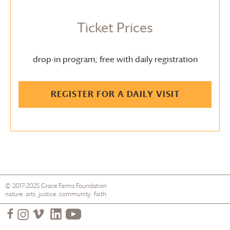
Ticket Prices
drop-in program; free with daily registration
REGISTER FOR A DAILY VISIT
© 2017-2025
Grace Farms
Foundation
nature. arts. justice. community. faith.