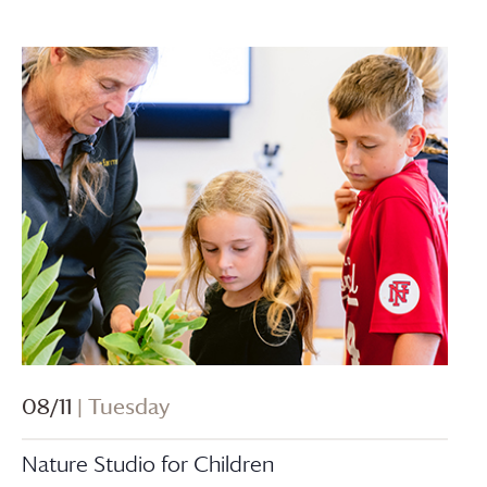
08/11
| Tuesday
Nature Studio for Children