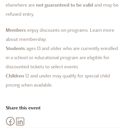
elsewhere are
not guaranteed to be valid
and may be
refused entry.
Members
enjoy discounts on programs.
Learn more
about membership
.
Students
ages 13 and older who are currently enrolled
in a school or educational program are eligible for
discounted tickets to select events.
Children
12 and under may qualify for special child
pricing when available.
Share this event