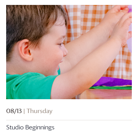
08/13
| Thursday
Studio Beginnings