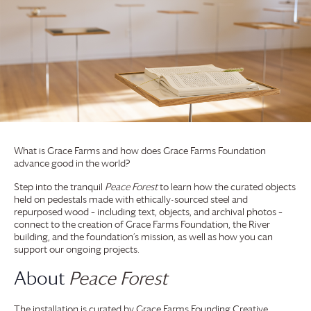
What is
Grace Farms
and how does
Grace Farms
Foundation
advance good in the world?
Step into the tranquil
Peace Forest
to learn how the curated objects
held on pedestals made with ethically-sourced steel and
repurposed wood – including text, objects, and archival photos –
connect to the creation of
Grace Farms
Foundation
, the River
building, and the foundation’s mission, as well as how you can
support our ongoing projects.
About
Peace Forest
The installation is curated by
Grace Farms
Founding Creative