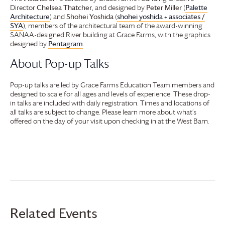
Director
Chelsea Thatcher
, and designed by
Peter Miller
(
Palette
Architecture
) and
Shohei Yoshida
(
shohei yoshida + associates /
SYA
), members of the architectural team of the award-winning
SANAA-designed River building at
Grace Farms
, with the graphics
designed by
Pentagram
.
About Pop-up Talks
Pop-up talks are led by
Grace Farms
Education Team members and
designed to scale for all ages and levels of experience. These drop-
in talks are included with daily registration. Times and locations of
all talks are subject to change. Please learn more about what’s
offered on the day of your visit upon checking in at the West Barn.
Related Events