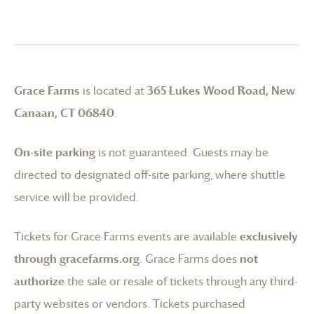
Grace Farms
is located at
365 Lukes Wood Road, New
Canaan, CT 06840
.
On-site parking
is not guaranteed. Guests may be
directed to designated off-site parking, where shuttle
service will be provided.
Tickets for
Grace Farms
events are available
exclusively
through gracefarms.org
.
Grace Farms
does
not
authorize
the sale or resale of tickets through any third-
party websites or vendors. Tickets purchased