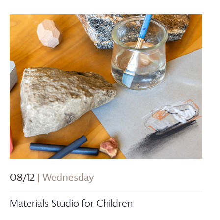
08/12
| Wednesday
Materials Studio for Children