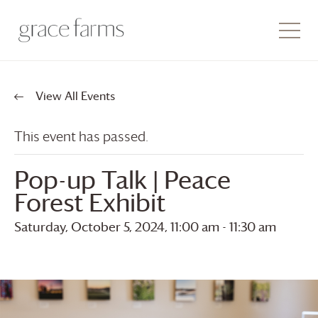
View All Events
This event has passed.
Pop-up Talk | Peace
Forest Exhibit
Saturday, October 5, 2024, 11:00 am
-
11:30 am