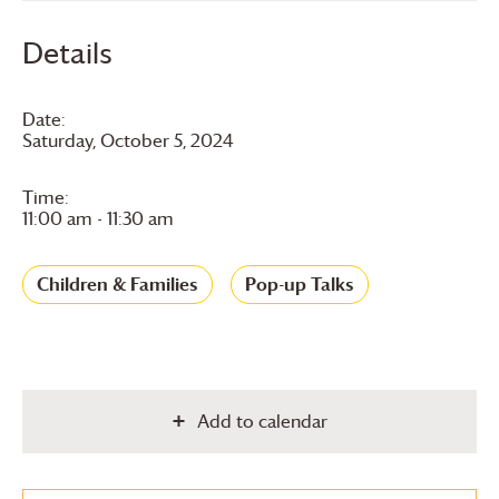
Details
Date:
Saturday, October 5, 2024
Time:
11:00 am - 11:30 am
Children & Families
Pop-up Talks
Add to calendar