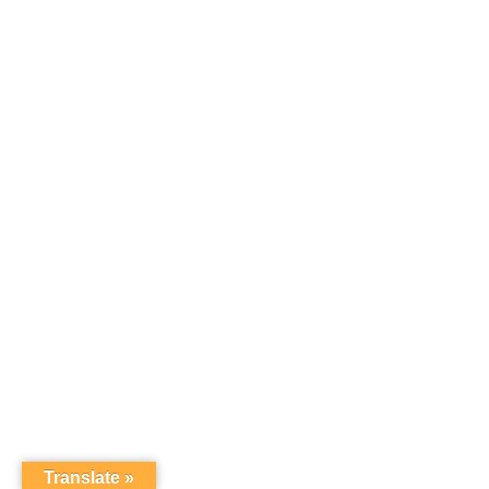
Translate »