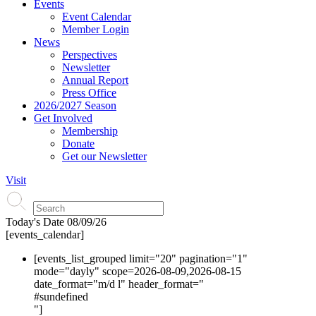
Events
Event Calendar
Member Login
News
Perspectives
Newsletter
Annual Report
Press Office
2026/2027 Season
Get Involved
Membership
Donate
Get our Newsletter
Visit
Today's Date
08/09/26
[events_calendar]
[events_list_grouped limit="20" pagination="1"
mode="dayly" scope=2026-08-09,2026-08-15
date_format="m/d l" header_format="
#s
undefined
"]