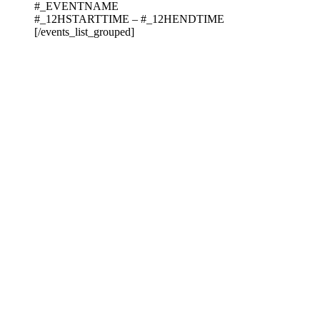
#_EVENTNAME
#_12HSTARTTIME – #_12HENDTIME
[/events_list_grouped]