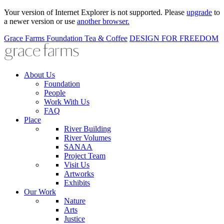
Your version of Internet Explorer is not supported. Please
upgrade
to
a newer version or use
another browser.
Grace Farms
Foundation
Tea & Coffee
DESIGN FOR FREEDOM
About Us
Foundation
People
Work With Us
FAQ
Place
River Building
River Volumes
SANAA
Project Team
Visit Us
Artworks
Exhibits
Our Work
Nature
Arts
Justice