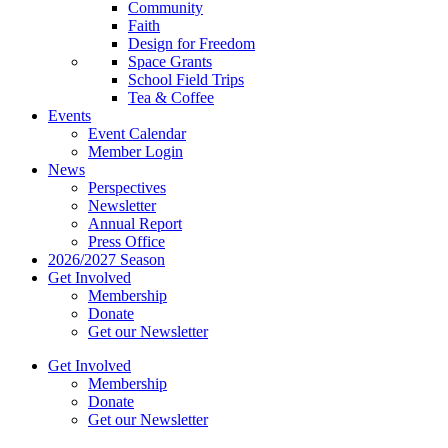
Community
Faith
Design for Freedom
Space Grants
School Field Trips
Tea & Coffee
Events
Event Calendar
Member Login
News
Perspectives
Newsletter
Annual Report
Press Office
2026/2027 Season
Get Involved
Membership
Donate
Get our Newsletter
Get Involved
Membership
Donate
Get our Newsletter