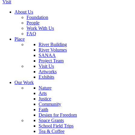
Visit
About Us
Foundation
People
Work With Us
FAQ
Place
River Building
River Volumes
SANAA
Project Team
Visit Us
Artworks
Exhibits
Our Work
Nature
Arts
Justice
Community
Faith
Design for Freedom
Space Grants
School Field Trips
Tea & Coffee