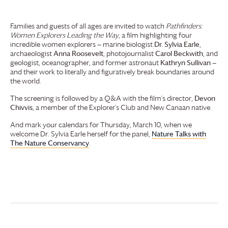
Families and guests of all ages are invited to watch
Pathfinders:
Women Explorers Leading the Way
, a film highlighting four
incredible women explorers — marine biologist
Dr. Sylvia Earle
,
archaeologist
Anna Roosevelt
, photojournalist
Carol Beckwith
, and
geologist, oceanographer, and former astronaut
Kathryn Sullivan
—
and their work to literally and figuratively break boundaries around
the world.
The screening is followed by a Q&A with the film’s director,
Devon
Chivvis
, a member of the Explorer’s Club and New Canaan native.
And mark your calendars for Thursday, March 10, when we
welcome Dr. Sylvia Earle herself for the panel,
Nature Talks with
The Nature Conservancy
.