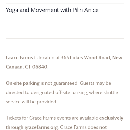
Yoga and Movement with Pilin Anice
Grace Farms
is located at
365 Lukes Wood Road, New
Canaan, CT 06840
.
On-site parking
is not guaranteed. Guests may be
directed to designated off-site parking, where shuttle
service will be provided.
Tickets for
Grace Farms
events are available
exclusively
through gracefarms.org
.
Grace Farms
does
not