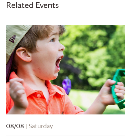
Related Events
08/08
| Saturday