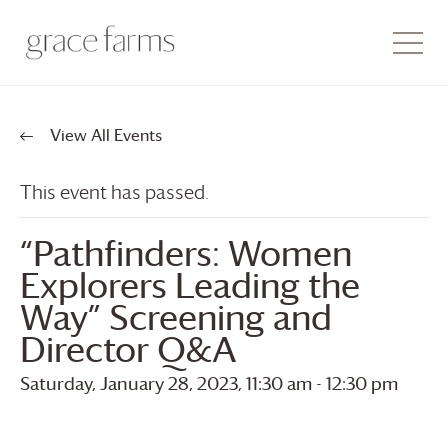
View All Events
This event has passed.
“Pathfinders: Women
Explorers Leading the
Way” Screening and
Director Q&A
Saturday, January 28, 2023, 11:30 am
-
12:30 pm