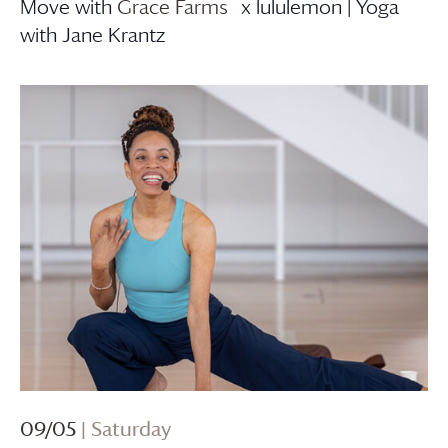
Move with
Grace Farms
x lululemon | Yoga
with Jane Krantz
09/05
| Saturday