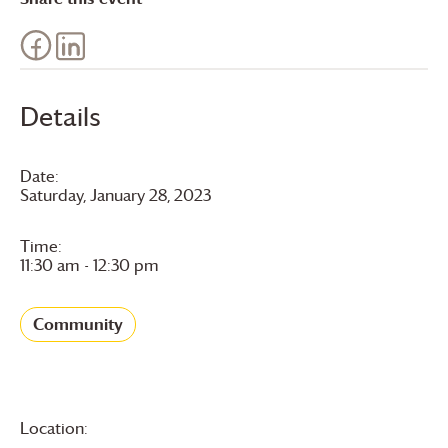
Details
Date:
Saturday, January 28, 2023
Time:
11:30 am - 12:30 pm
Community
Location: