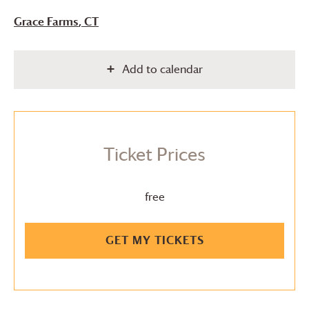
Grace Farms
, CT
Add to calendar
Ticket Prices
free
GET MY TICKETS