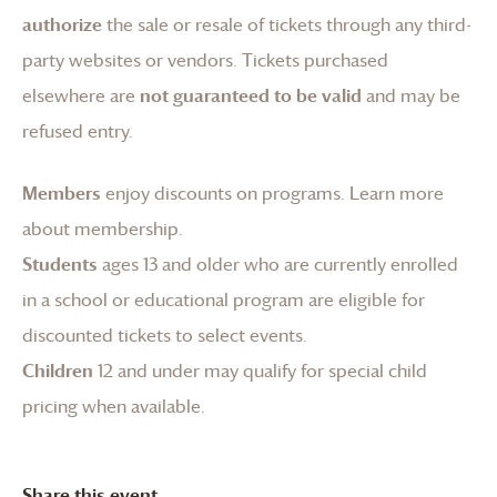
authorize
the sale or resale of tickets through any third-
party websites or vendors. Tickets purchased
elsewhere are
not guaranteed to be valid
and may be
refused entry.
Members
enjoy discounts on programs.
Learn more
about membership
.
Students
ages 13 and older who are currently enrolled
in a school or educational program are eligible for
discounted tickets to select events.
Children
12 and under may qualify for special child
pricing when available.
Share this event