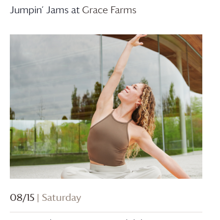
Jumpin’ Jams at
Grace Farms
08/15
| Saturday