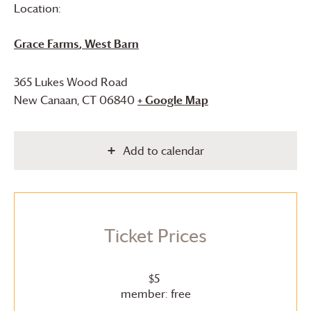
Location:
Grace Farms
, West Barn
365 Lukes Wood Road
New Canaan
,
CT
06840
+ Google Map
Add to calendar
Ticket Prices
$5
member: free