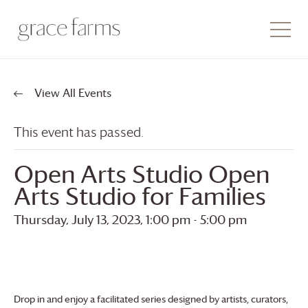
View All Events
This event has passed.
Open Arts Studio Open
Arts Studio for Families
Thursday, July 13, 2023, 1:00 pm
-
5:00 pm
Drop in and enjoy a facilitated series designed by artists, curators,