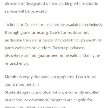
directed to designated off-site parking, where shuttle
service will be provided.
Tickets for
Grace Farms
events are available
exclusively
through gracefarms.org
.
Grace Farms
does
not
authorize
the sale or resale of tickets through any third-
party websites or vendors. Tickets purchased
elsewhere are
not guaranteed to be valid
and may be
refused entry.
Members
enjoy discounts on programs.
Learn more
about membership
.
Students
ages 13 and older who are currently enrolled
in a school or educational program are eligible for
discounted tickets to select events.