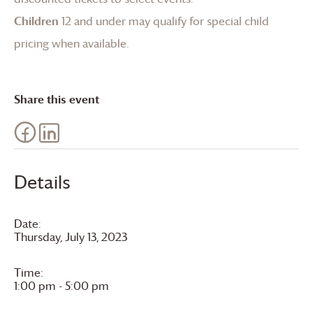
Children
12 and under may qualify for special child
pricing when available.
Share this event
Details
Date:
Thursday, July 13, 2023
Time:
1:00 pm - 5:00 pm