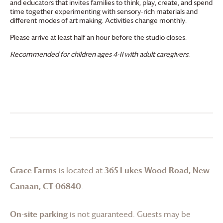
and educators that invites families to think, play, create, and spend
time together experimenting with sensory-rich materials and
different modes of art making. Activities change monthly.
Please arrive at least half an hour before the studio closes.
Recommended for children ages 4-11 with adult caregivers.
Grace Farms
is located at
365 Lukes Wood Road, New
Canaan, CT 06840
.
On-site parking
is not guaranteed. Guests may be