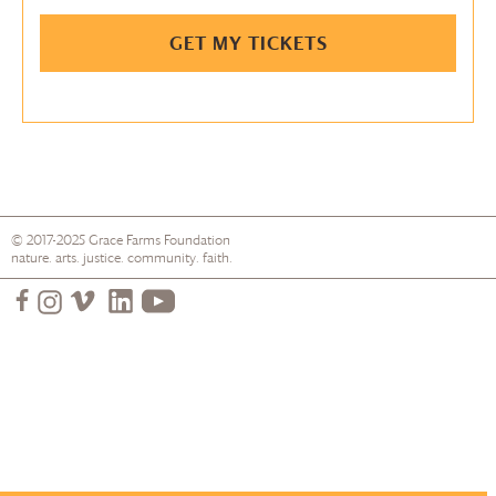
GET MY TICKETS
© 2017-2025
Grace Farms
Foundation
nature. arts. justice. community. faith.