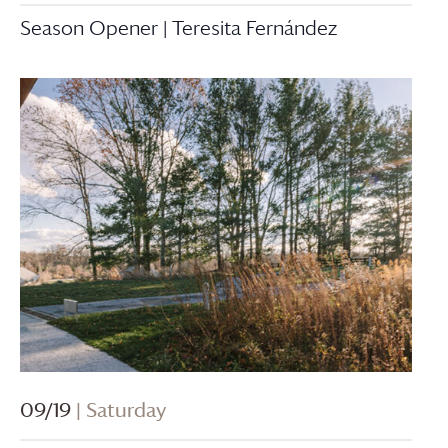
Season Opener | Teresita Fernández
09/19
| Saturday