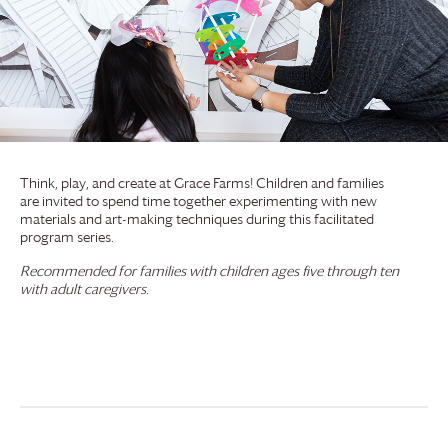
Think, play, and create at
Grace Farms
! Children and families
are invited to spend time together experimenting with new
materials and art-making techniques during this facilitated
program series.
Recommended for families with children ages five through ten
with adult caregivers.