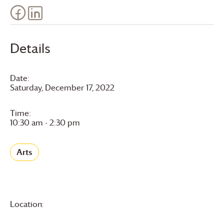
Details
Date:
Saturday, December 17, 2022
Time:
10:30 am - 2:30 pm
Arts
Location: