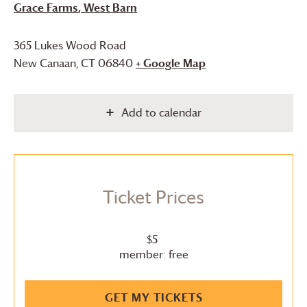
Grace Farms
, West Barn
365 Lukes Wood Road
New Canaan
,
CT
06840
+ Google Map
Add to calendar
Ticket Prices
$5
member: free
GET MY TICKETS