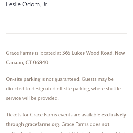
Leslie Odom, Jr.
Grace Farms
is located at
365 Lukes Wood Road, New
Canaan, CT 06840
.
On-site parking
is not guaranteed. Guests may be
directed to designated off-site parking, where shuttle
service will be provided.
Tickets for
Grace Farms
events are available
exclusively
through gracefarms.org
.
Grace Farms
does
not