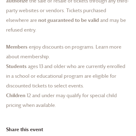
authorize
the sale or resale of tickets through any third-
party websites or vendors. Tickets purchased
elsewhere are
not guaranteed to be valid
and may be
refused entry.
Members
enjoy discounts on programs.
Learn more
about membership
.
Students
ages 13 and older who are currently enrolled
in a school or educational program are eligible for
discounted tickets to select events.
Children
12 and under may qualify for special child
pricing when available.
Share this event