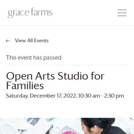
View All Events
This event has passed.
Open Arts Studio for
Families
Saturday, December 17, 2022, 10:30 am
-
2:30 pm