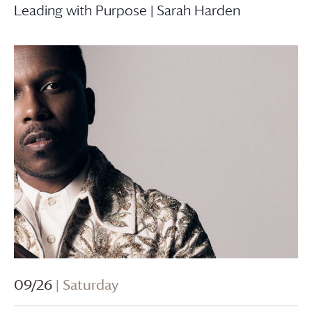
Leading with Purpose | Sarah Harden
09/26
| Saturday