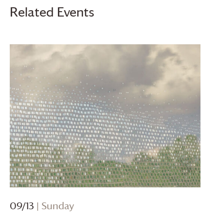
Related Events
09/13
| Sunday