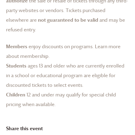
authorize
the sale or resale of tickets through any third-
party websites or vendors. Tickets purchased
elsewhere are
not guaranteed to be valid
and may be
refused entry.
Members
enjoy discounts on programs.
Learn more
about membership
.
Students
ages 13 and older who are currently enrolled
in a school or educational program are eligible for
discounted tickets to select events.
Children
12 and under may qualify for special child
pricing when available.
Share this event