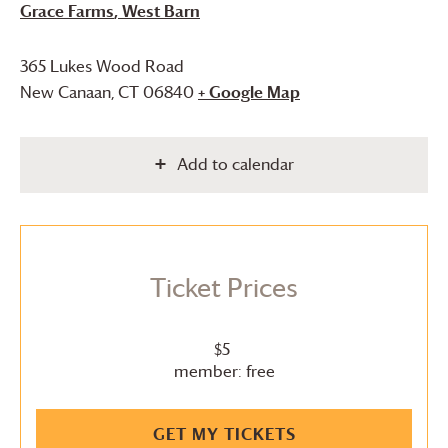
Grace Farms
, West Barn
365 Lukes Wood Road
New Canaan
,
CT
06840
+ Google Map
Add to calendar
Ticket Prices
$5
member: free
GET MY TICKETS