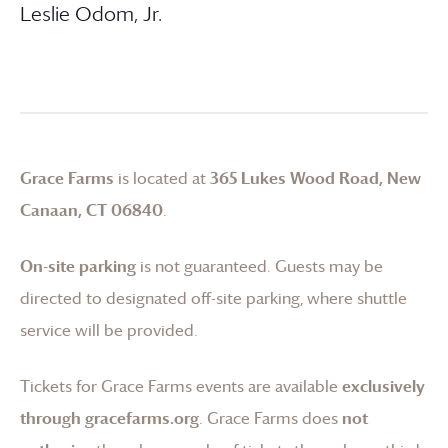
Leslie Odom, Jr.
Grace Farms
is located at
365 Lukes Wood Road, New
Canaan, CT 06840
.
On-site parking
is not guaranteed. Guests may be
directed to designated off-site parking, where shuttle
service will be provided.
Tickets for
Grace Farms
events are available
exclusively
through gracefarms.org
.
Grace Farms
does
not