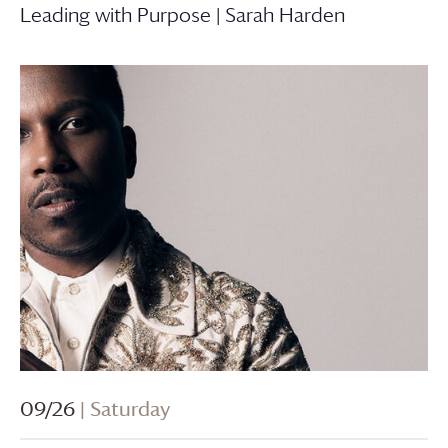
Leading with Purpose | Sarah Harden
09/26
| Saturday