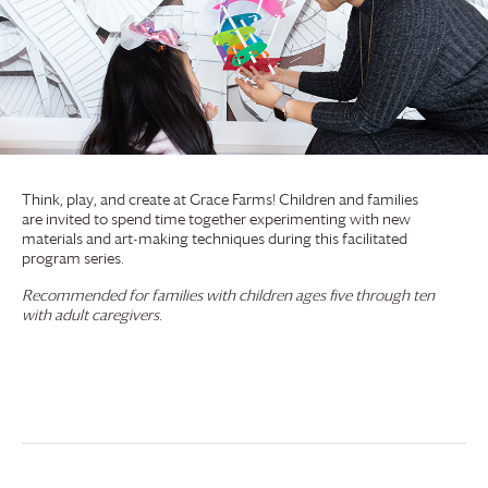
Think, play, and create at
Grace Farms
! Children and families
are invited to spend time together experimenting with new
materials and art-making techniques during this facilitated
program series.
Recommended for families with children ages five through ten
with adult caregivers.