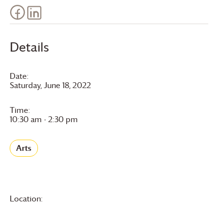
Details
Date:
Saturday, June 18, 2022
Time:
10:30 am - 2:30 pm
Arts
Location: