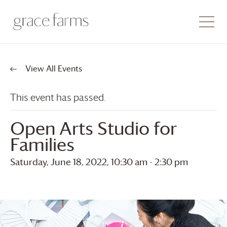
View All Events
This event has passed.
Open Arts Studio for
Families
Saturday, June 18, 2022, 10:30 am
-
2:30 pm