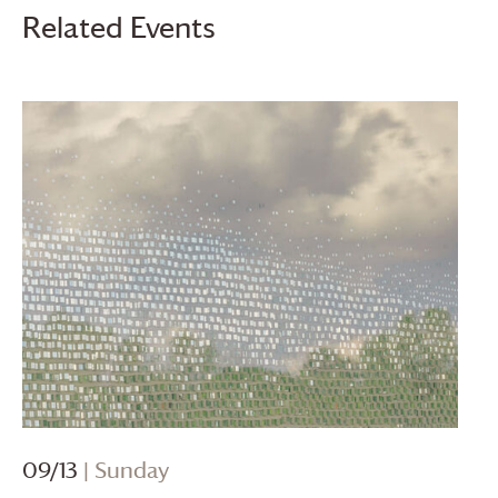
Related Events
09/13
| Sunday