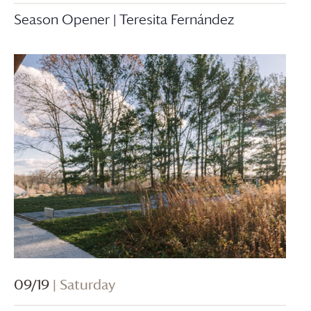
Season Opener | Teresita Fernández
09/19
| Saturday