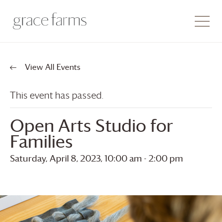
View All Events
This event has passed.
Open Arts Studio for
Families
Saturday, April 8, 2023, 10:00 am
-
2:00 pm