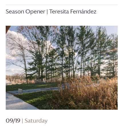
Season Opener | Teresita Fernández
09/19
| Saturday