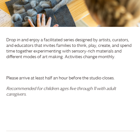
Drop in and enjoy a facilitated series designed by artists, curators,
and educators that invites families to think, play, create, and spend
time together experimenting with sensory-rich materials and
different modes of art making. Activities change monthly.
Please arrive at least half an hour before the studio closes.
Recommended for children ages five through 11 with adult
caregivers.