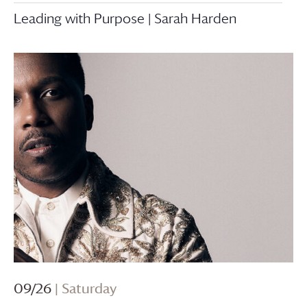
Leading with Purpose | Sarah Harden
09/26
| Saturday