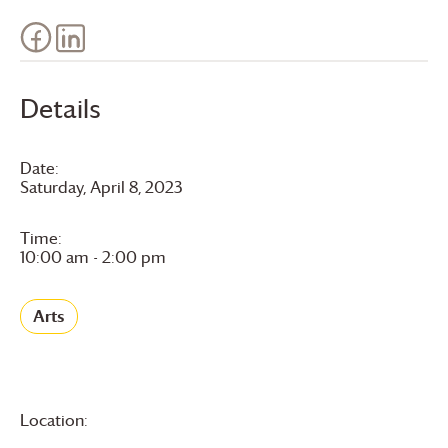
Details
Date:
Saturday, April 8, 2023
Time:
10:00 am - 2:00 pm
Arts
Location: