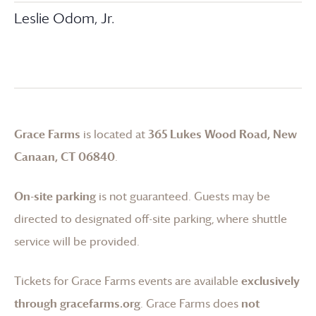
Leslie Odom, Jr.
Grace Farms
is located at
365 Lukes Wood Road, New
Canaan, CT 06840
.
On-site parking
is not guaranteed. Guests may be
directed to designated off-site parking, where shuttle
service will be provided.
Tickets for
Grace Farms
events are available
exclusively
through gracefarms.org
.
Grace Farms
does
not