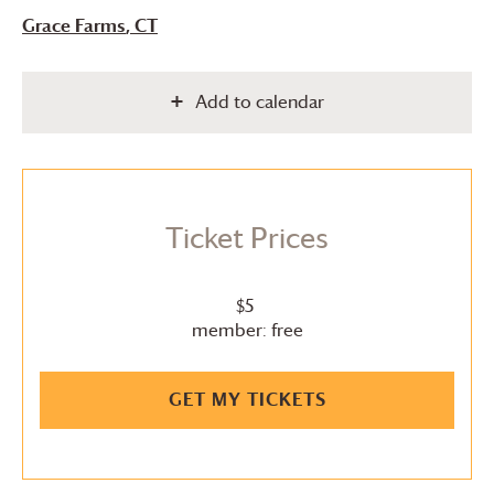
Grace Farms
, CT
Add to calendar
Ticket Prices
$5
member: free
GET MY TICKETS