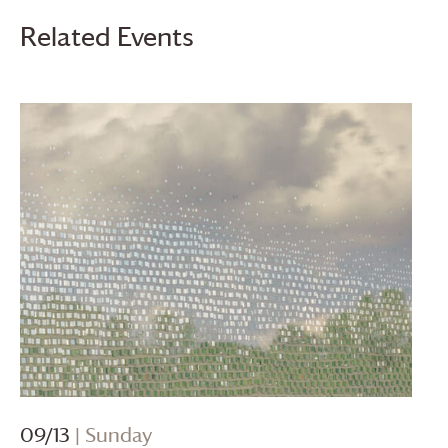
Related Events
09/13
| Sunday