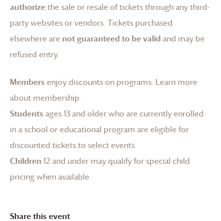
authorize
the sale or resale of tickets through any third-
party websites or vendors. Tickets purchased
elsewhere are
not guaranteed to be valid
and may be
refused entry.
Members
enjoy discounts on programs.
Learn more
about membership
.
Students
ages 13 and older who are currently enrolled
in a school or educational program are eligible for
discounted tickets to select events.
Children
12 and under may qualify for special child
pricing when available.
Share this event