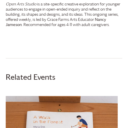
Open Arts Studio
is a site-specific creative exploration for younger
audiences to engage in open-ended inquiry and reflect on the
building, its shapes and designs, and its ideas. This ongoing series,
offered weekly, is led by
Grace Farms
Arts Educator
Nancy
Jameson
. Recommended for ages 4-11 with adult caregivers.
Related Events