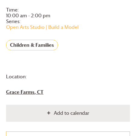
Time:
10:00 am - 2:00 pm
Series:
Open Arts Studio | Build a Model
Children & Families
Location:
Grace Farms
, CT
Add to calendar