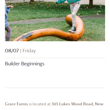
08/07
| Friday
Builder Beginnings
Grace Farms
is located at
365 Lukes Wood Road, New