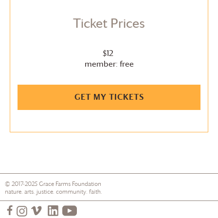
Ticket Prices
$12
member: free
GET MY TICKETS
© 2017-2025
Grace Farms
Foundation
nature. arts. justice. community. faith.