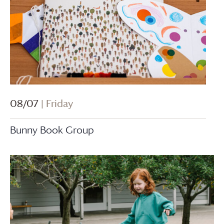
08/07
| Friday
Bunny Book Group