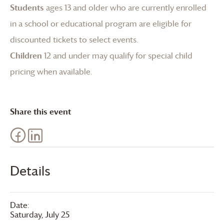
Students
ages 13 and older who are currently enrolled
in a school or educational program are eligible for
discounted tickets to select events.
Children
12 and under may qualify for special child
pricing when available.
Share this event
Details
Date:
Saturday, July 25