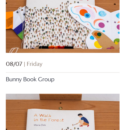
08/07
| Friday
Bunny Book Group