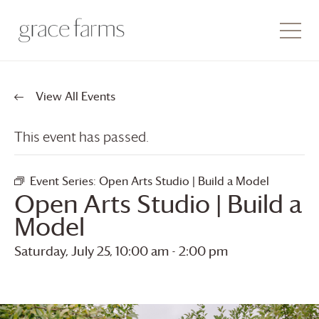
View All Events
This event has passed.
Event Series:
Open Arts Studio | Build a Model
Open Arts Studio | Build a
Model
Saturday, July 25, 10:00 am
-
2:00 pm