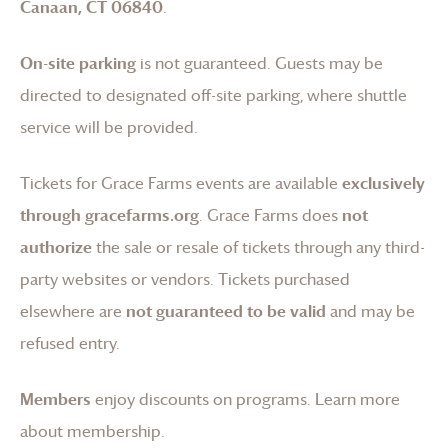
Canaan, CT 06840
.
On-site parking
is not guaranteed. Guests may be
directed to designated off-site parking, where shuttle
service will be provided.
Tickets for
Grace Farms
events are available
exclusively
through gracefarms.org
.
Grace Farms
does
not
authorize
the sale or resale of tickets through any third-
party websites or vendors. Tickets purchased
elsewhere are
not guaranteed to be valid
and may be
refused entry.
Members
enjoy discounts on programs.
Learn more
about membership
.