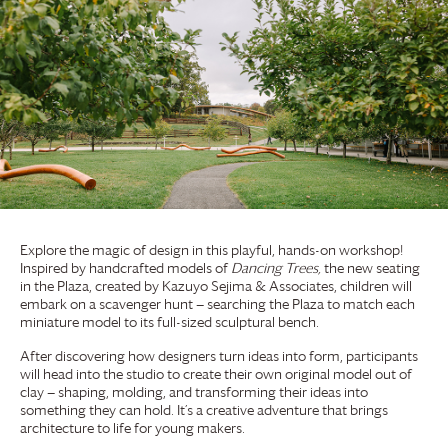
Explore the magic of design in this playful, hands-on workshop!
Inspired by handcrafted models of
Dancing Trees,
the new seating
in the Plaza, created by Kazuyo Sejima & Associates, children will
embark on a scavenger hunt — searching the Plaza to match each
miniature model to its full-sized sculptural bench.
After discovering how designers turn ideas into form, participants
will head into the studio to create their own original model out of
clay — shaping, molding, and transforming their ideas into
something they can hold. It’s a creative adventure that brings
architecture to life for young makers.