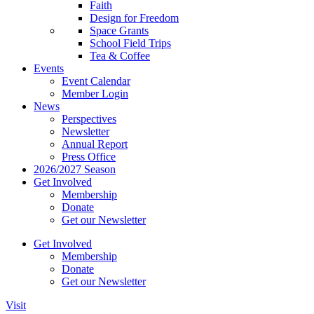
Faith
Design for Freedom
Space Grants
School Field Trips
Tea & Coffee
Events
Event Calendar
Member Login
News
Perspectives
Newsletter
Annual Report
Press Office
2026/2027 Season
Get Involved
Membership
Donate
Get our Newsletter
Get Involved
Membership
Donate
Get our Newsletter
Visit