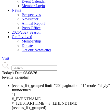
Event Calendar
Member Login
News
Perspectives
Newsletter
Annual Report
Press Office
2026/2027 Season
Get Involved
Membership
Donate
Get our Newsletter
Visit
Today's Date
08/08/26
[events_calendar]
[events_list_grouped limit="20" pagination="1" mode="dayly
#s
undefined
"]
#_EVENTNAME
#_12HSTARTTIME – #_12HENDTIME
[/events_list_grouped]