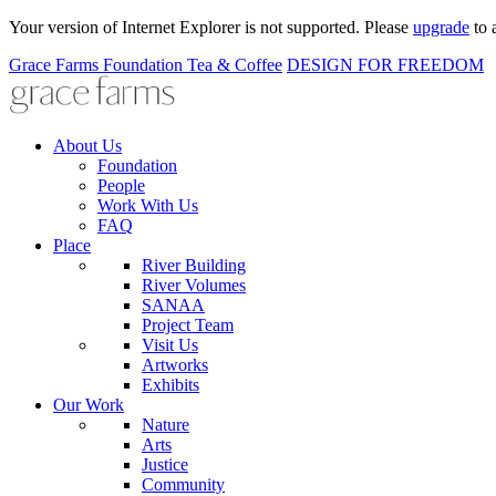
Your version of Internet Explorer is not supported. Please
upgrade
to 
Grace Farms
Foundation
Tea & Coffee
DESIGN FOR FREEDOM
About Us
Foundation
People
Work With Us
FAQ
Place
River Building
River Volumes
SANAA
Project Team
Visit Us
Artworks
Exhibits
Our Work
Nature
Arts
Justice
Community