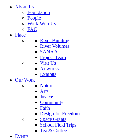
About Us
Foundation
People
Work With Us
FAQ
Place
River Building
River Volumes
SANAA
Project Team
Visit Us
Artworks
Exhibits
Our Work
Nature
Arts
Justice
Community
Faith
Design for Freedom
Space Grants
School Field Trips
Tea & Coffee
Events