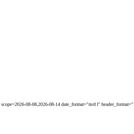
" scope=2026-08-08,2026-08-14 date_format="m/d l" header_format="