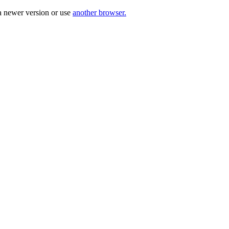
a newer version or use
another browser.