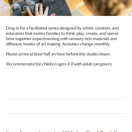
Drop in for a facilitated series designed by artists, curators, and
educators that invites families to think, play, create, and spend
time together experimenting with sensory-rich materials and
different modes of art making. Activities change monthly.
Please arrive at least half an hour before the studio closes.
Recommended for children ages 4-11 with adult caregivers.