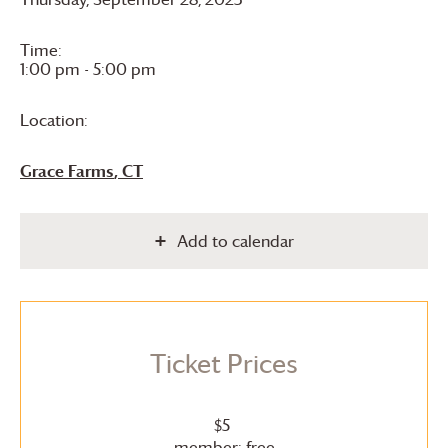
Time:
1:00 pm - 5:00 pm
Location:
Grace Farms
, CT
Add to calendar
Ticket Prices
$5
member: free