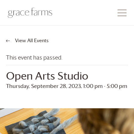
View All Events
This event has passed.
Open Arts Studio
Thursday, September 28, 2023, 1:00 pm
-
5:00 pm