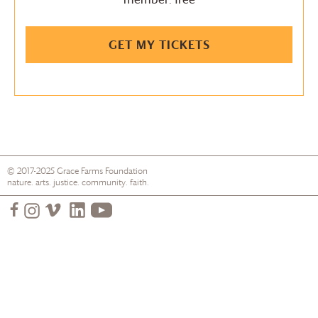
GET MY TICKETS
© 2017-2025
Grace Farms
Foundation
nature. arts. justice. community. faith.