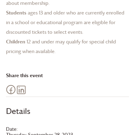
about membership
.
Students
ages 13 and older who are currently enrolled
in a school or educational program are eligible for
discounted tickets to select events.
Children
12 and under may qualify for special child
pricing when available.
Share this event
Details
Date:
Thursday, September 28, 2023