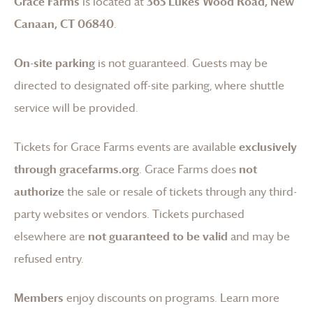
Grace Farms
is located at
365 Lukes Wood Road, New
Canaan, CT 06840
.
On-site parking
is not guaranteed. Guests may be
directed to designated off-site parking, where shuttle
service will be provided.
Tickets for
Grace Farms
events are available
exclusively
through gracefarms.org
.
Grace Farms
does
not
authorize
the sale or resale of tickets through any third-
party websites or vendors. Tickets purchased
elsewhere are
not guaranteed to be valid
and may be
refused entry.
Members
enjoy discounts on programs.
Learn more