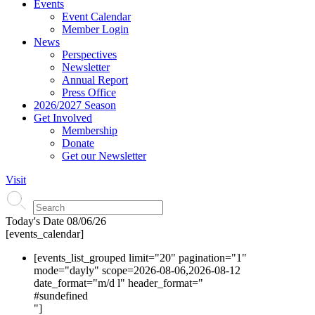
Events
Event Calendar
Member Login
News
Perspectives
Newsletter
Annual Report
Press Office
2026/2027 Season
Get Involved
Membership
Donate
Get our Newsletter
Visit
Today's Date
08/06/26
[events_calendar]
[events_list_grouped limit="20" pagination="1"
mode="dayly" scope=2026-08-06,2026-08-12
date_format="m/d l" header_format="
#s
undefined
"]