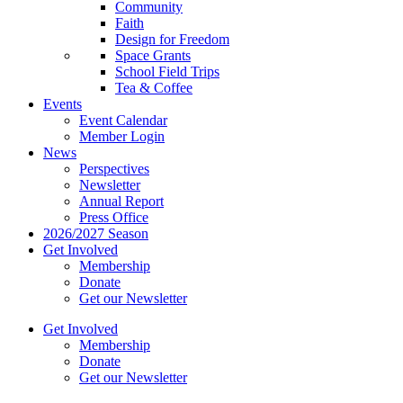
Community
Faith
Design for Freedom
Space Grants
School Field Trips
Tea & Coffee
Events
Event Calendar
Member Login
News
Perspectives
Newsletter
Annual Report
Press Office
2026/2027 Season
Get Involved
Membership
Donate
Get our Newsletter
Get Involved
Membership
Donate
Get our Newsletter