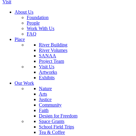
Visit
About Us
Foundation
People
Work With Us
FAQ
Place
River Building
River Volumes
SANAA
Project Team
Visit Us
Artworks
Exhibits
Our Work
Nature
Arts
Justice
Community
Faith
Design for Freedom
Space Grants
School Field Trips
Tea & Coffee