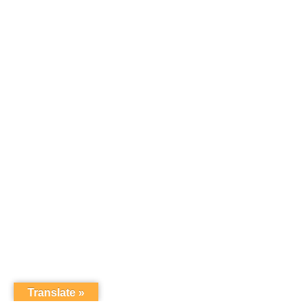
Translate »