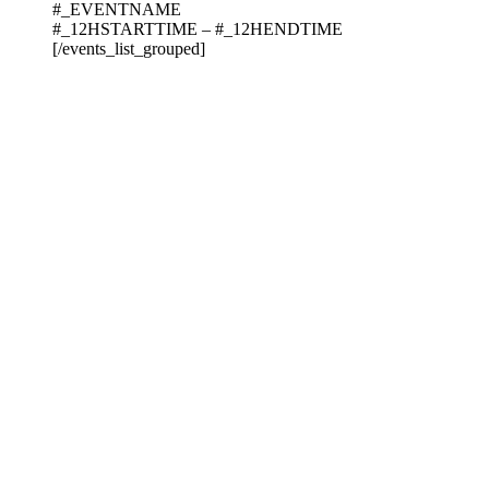
#_EVENTNAME
#_12HSTARTTIME – #_12HENDTIME
[/events_list_grouped]