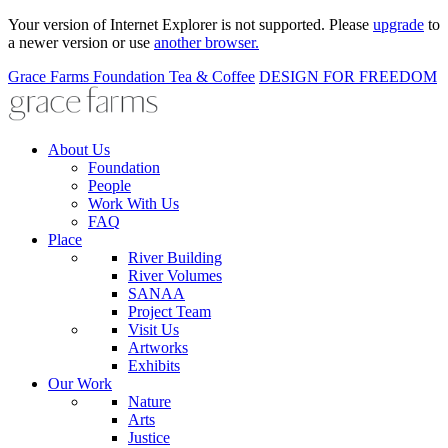
Your version of Internet Explorer is not supported. Please
upgrade
to
a newer version or use
another browser.
Grace Farms
Foundation
Tea & Coffee
DESIGN FOR FREEDOM
About Us
Foundation
People
Work With Us
FAQ
Place
River Building
River Volumes
SANAA
Project Team
Visit Us
Artworks
Exhibits
Our Work
Nature
Arts
Justice