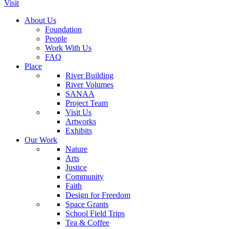
Visit
About Us
Foundation
People
Work With Us
FAQ
Place
River Building
River Volumes
SANAA
Project Team
Visit Us
Artworks
Exhibits
Our Work
Nature
Arts
Justice
Community
Faith
Design for Freedom
Space Grants
School Field Trips
Tea & Coffee