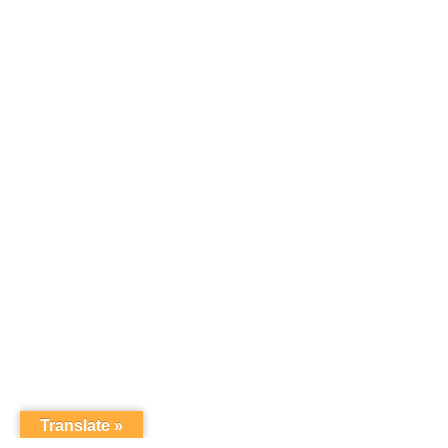
Translate »