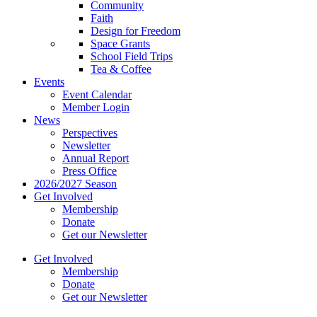
Community
Faith
Design for Freedom
Space Grants
School Field Trips
Tea & Coffee
Events
Event Calendar
Member Login
News
Perspectives
Newsletter
Annual Report
Press Office
2026/2027 Season
Get Involved
Membership
Donate
Get our Newsletter
Get Involved
Membership
Donate
Get our Newsletter