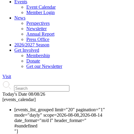
Events
Event Calendar
Member Login
News
Perspectives
Newsletter
Annual Report
Press Office
2026/2027 Season
Get Involved
Membership
Donate
Get our Newsletter
Visit
Today's Date
08/08/26
[events_calendar]
[events_list_grouped limit="20" pagination="1"
mode="dayly" scope=2026-08-08,2026-08-14
date_format="m/d l" header_format="
#s
undefined
"]