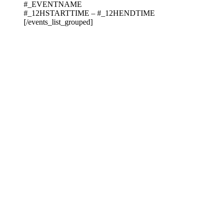
#_EVENTNAME
#_12HSTARTTIME – #_12HENDTIME
[/events_list_grouped]