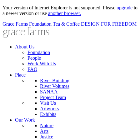
Your version of Internet Explorer is not supported. Please
upgrade
to
a newer version or use
another browser.
Grace Farms
Foundation
Tea & Coffee
DESIGN FOR FREEDOM
About Us
Foundation
People
Work With Us
FAQ
Place
River Building
River Volumes
SANAA
Project Team
Visit Us
Artworks
Exhibits
Our Work
Nature
Arts
Justice