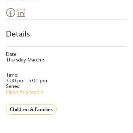
Details
Date:
Thursday, March 5
Time:
3:00 pm - 5:00 pm
Series:
Open Arts Studio
Children & Families