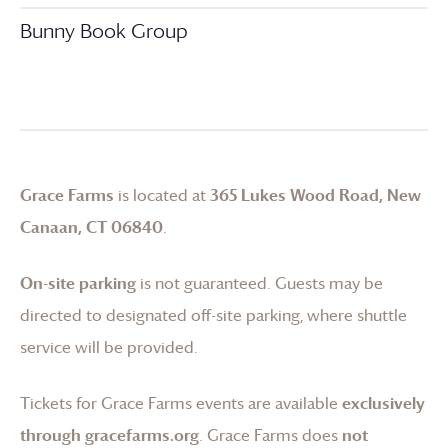
Bunny Book Group
Grace Farms
is located at
365 Lukes Wood Road, New
Canaan, CT 06840
.
On-site parking
is not guaranteed. Guests may be
directed to designated off-site parking, where shuttle
service will be provided.
Tickets for
Grace Farms
events are available
exclusively
through gracefarms.org
.
Grace Farms
does
not