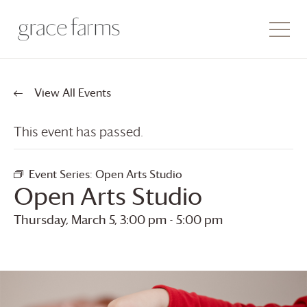
View All Events
This event has passed.
Event Series:
Open Arts Studio
Open Arts Studio
Thursday, March 5, 3:00 pm
-
5:00 pm