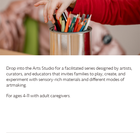
Drop into the Arts Studio for a facilitated series designed by artists,
curators, and educators that invites families to play, create, and
experiment with sensory-rich materials and different modes of
artmaking.
For ages 4–11 with adult caregivers.