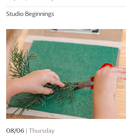
Studio Beginnings
08/06
| Thursday