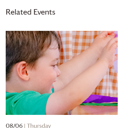
Related Events
08/06
| Thursday