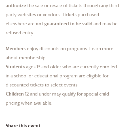
authorize
the sale or resale of tickets through any third-
party websites or vendors. Tickets purchased
elsewhere are
not guaranteed to be valid
and may be
refused entry.
Members
enjoy discounts on programs.
Learn more
about membership
.
Students
ages 13 and older who are currently enrolled
in a school or educational program are eligible for
discounted tickets to select events.
Children
12 and under may qualify for special child
pricing when available.
Share this event