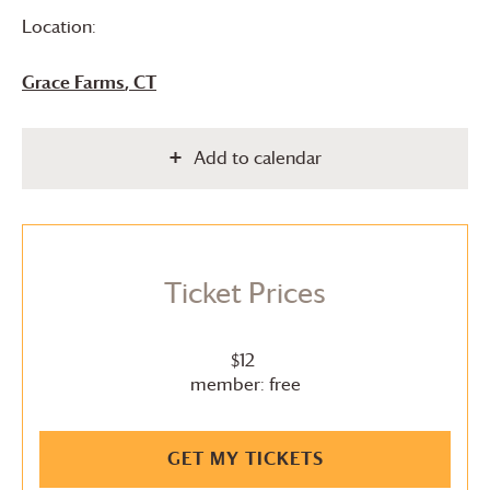
Location:
Grace Farms
, CT
Add to calendar
Ticket Prices
$12
member: free
GET MY TICKETS