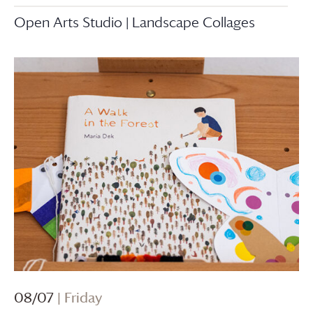
Open Arts Studio | Landscape Collages
08/07
| Friday