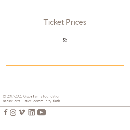
Ticket Prices
$5
© 2017-2025
Grace Farms
Foundation
nature. arts. justice. community. faith.