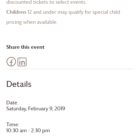
discounted tickets to select events.
Children
12 and under may qualify for special child
pricing when available.
Share this event
Details
Date:
Saturday, February 9, 2019
Time:
10:30 am - 2:30 pm