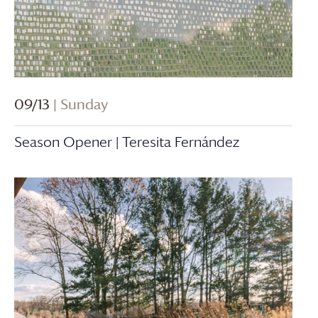
09/13
| Sunday
Season Opener | Teresita Fernández