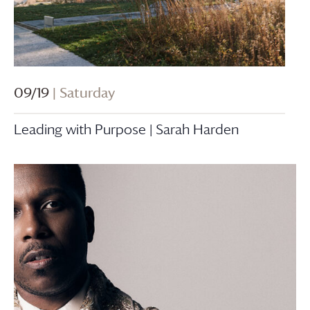
09/19
| Saturday
Leading with Purpose | Sarah Harden