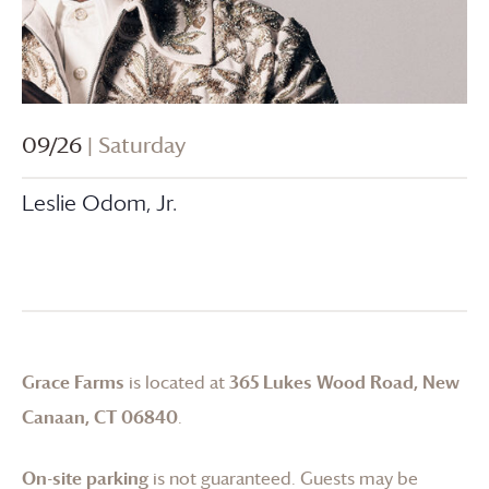
09/26
| Saturday
Leslie Odom, Jr.
Grace Farms
is located at
365 Lukes Wood Road, New
Canaan, CT 06840
.
On-site parking
is not guaranteed. Guests may be