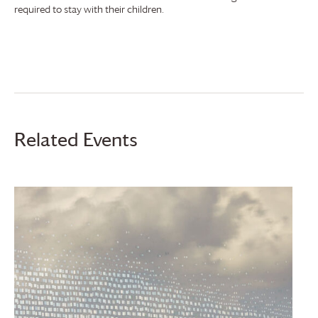
required to stay with their children.
Related Events