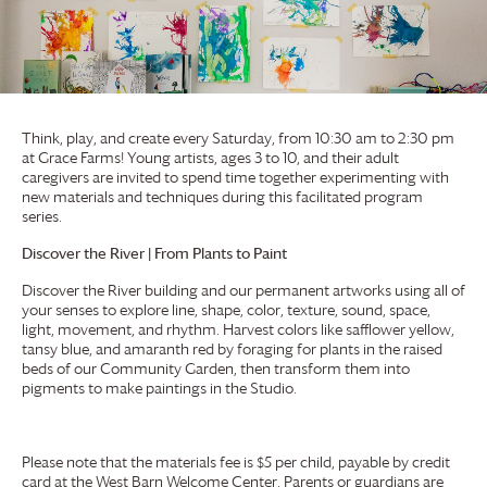
Think, play, and create every Saturday, from 10:30 am to 2:30 pm
at
Grace Farms
! Young artists, ages 3 to 10, and their adult
caregivers are invited to spend time together experimenting with
new materials and techniques during this facilitated program
series.
Discover the River | From Plants to Paint
Discover the River building and our permanent artworks using all of
your senses to explore line, shape, color, texture, sound, space,
light, movement, and rhythm. Harvest colors like safflower yellow,
tansy blue, and amaranth red by foraging for plants in the raised
beds of our Community Garden, then transform them into
pigments to make paintings in the Studio.
Please note that the materials fee is $5 per child, payable by credit
card at the West Barn Welcome Center. Parents or guardians are