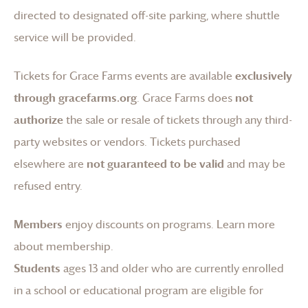
directed to designated off-site parking, where shuttle
service will be provided.
Tickets for
Grace Farms
events are available
exclusively
through gracefarms.org
.
Grace Farms
does
not
authorize
the sale or resale of tickets through any third-
party websites or vendors. Tickets purchased
elsewhere are
not guaranteed to be valid
and may be
refused entry.
Members
enjoy discounts on programs.
Learn more
about membership
.
Students
ages 13 and older who are currently enrolled
in a school or educational program are eligible for