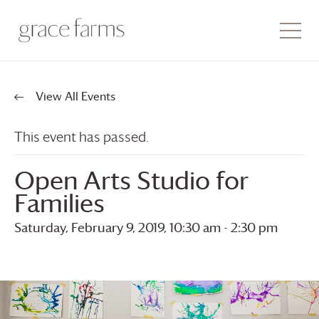
View All Events
This event has passed.
Open Arts Studio for
Families
Saturday, February 9, 2019, 10:30 am
-
2:30 pm