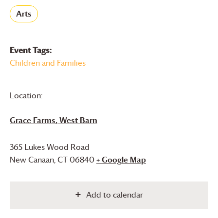
Arts
Event Tags:
Children and Families
Location:
Grace Farms
, West Barn
365 Lukes Wood Road
New Canaan
,
CT
06840
+ Google Map
Add to calendar