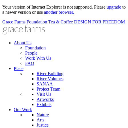
Your version of Internet Explorer is not supported. Please
upgrade
to
a newer version or use
another browser.
Grace Farms
Foundation
Tea & Coffee
DESIGN FOR FREEDOM
About Us
Foundation
People
Work With Us
FAQ
Place
River Building
River Volumes
SANAA
Project Team
Visit Us
Artworks
Exhibits
Our Work
Nature
Arts
Justice