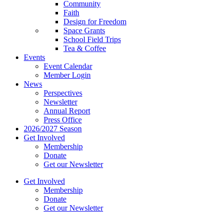
Community
Faith
Design for Freedom
Space Grants
School Field Trips
Tea & Coffee
Events
Event Calendar
Member Login
News
Perspectives
Newsletter
Annual Report
Press Office
2026/2027 Season
Get Involved
Membership
Donate
Get our Newsletter
Get Involved
Membership
Donate
Get our Newsletter