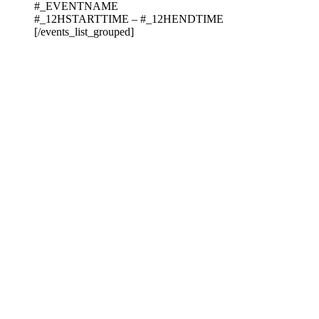
#_EVENTNAME
#_12HSTARTTIME – #_12HENDTIME
[/events_list_grouped]