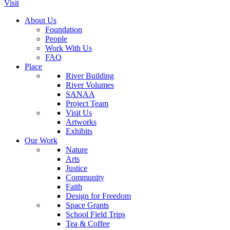
Visit
About Us
Foundation
People
Work With Us
FAQ
Place
River Building
River Volumes
SANAA
Project Team
Visit Us
Artworks
Exhibits
Our Work
Nature
Arts
Justice
Community
Faith
Design for Freedom
Space Grants
School Field Trips
Tea & Coffee