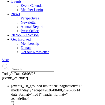
Events
Event Calendar
Member Login
News
Perspectives
Newsletter
Annual Report
Press Office
2026/2027 Season
Get Involved
Membership
Donate
Get our Newsletter
Visit
Today's Date
08/08/26
[events_calendar]
[events_list_grouped limit="20" pagination="1"
mode="dayly" scope=2026-08-08,2026-08-14
date_format="m/d l" header_format="
#s
undefined
"]