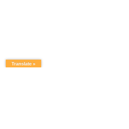
Translate »